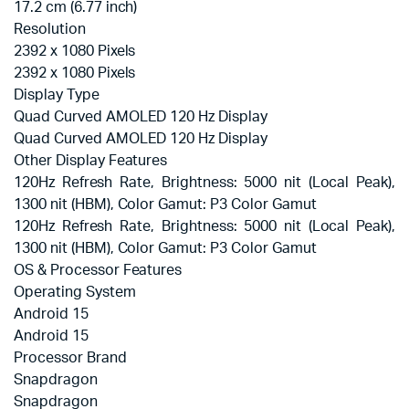
17.2 cm (6.77 inch)
Resolution
2392 x 1080 Pixels
2392 x 1080 Pixels
Display Type
Quad Curved AMOLED 120 Hz Display
Quad Curved AMOLED 120 Hz Display
Other Display Features
120Hz Refresh Rate, Brightness: 5000 nit (Local Peak),
1300 nit (HBM), Color Gamut: P3 Color Gamut
120Hz Refresh Rate, Brightness: 5000 nit (Local Peak),
1300 nit (HBM), Color Gamut: P3 Color Gamut
OS & Processor Features
Operating System
Android 15
Android 15
Processor Brand
Snapdragon
Snapdragon