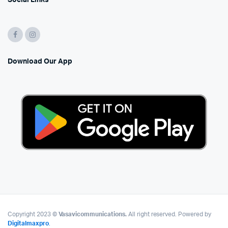
Social Links
Download Our App
Copyright 2023 ©
Vasavicommunications.
All right reserved. Powered by
Digitalmaxpro
.