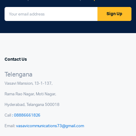
Sign Up
Contact Us
Telengana
Vasavi Mansion, 13-1-137,
Rama Rao Nagar, Moti Nagar,
Hyderabad, Telangana 500018
Call
: 08886661826
Email:
vasavicommunications73@gmail.com