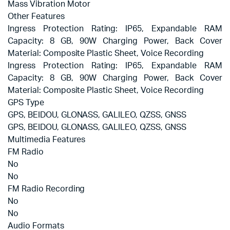
Mass Vibration Motor
Other Features
Ingress Protection Rating: IP65, Expandable RAM
Capacity: 8 GB, 90W Charging Power, Back Cover
Material: Composite Plastic Sheet, Voice Recording
Ingress Protection Rating: IP65, Expandable RAM
Capacity: 8 GB, 90W Charging Power, Back Cover
Material: Composite Plastic Sheet, Voice Recording
GPS Type
GPS, BEIDOU, GLONASS, GALILEO, QZSS, GNSS
GPS, BEIDOU, GLONASS, GALILEO, QZSS, GNSS
Multimedia Features
FM Radio
No
No
FM Radio Recording
No
No
Audio Formats