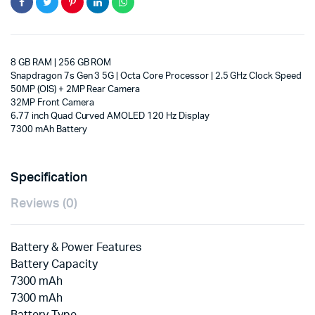
8 GB RAM | 256 GB ROM
Snapdragon 7s Gen 3 5G | Octa Core Processor | 2.5 GHz Clock Speed
50MP (OIS) + 2MP Rear Camera
32MP Front Camera
6.77 inch Quad Curved AMOLED 120 Hz Display
7300 mAh Battery
Specification
Reviews (0)
Battery & Power Features
Battery Capacity
7300 mAh
7300 mAh