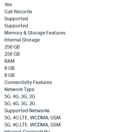
Yes
Call Records
Supported
Supported
Memory & Storage Features
Internal Storage
256 GB
256 GB
RAM
8 GB
8 GB
Connectivity Features
Network Type
5G, 4G, 3G, 2G
5G, 4G, 3G, 2G
Supported Networks
5G, 4G LTE, WCDMA, GSM
5G, 4G LTE, WCDMA, GSM