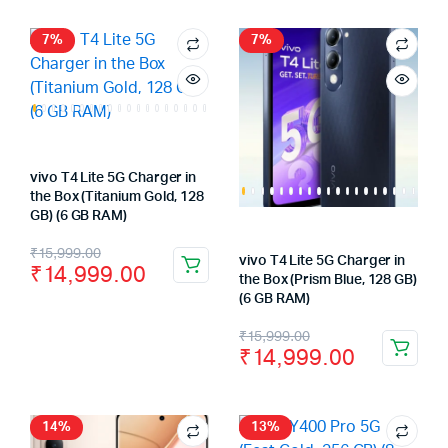
was:
is:
was:
is:
₹64,999.00.
₹59,999.00.
₹59,999.00.
₹54,999.00.
7%
7%
vivo T4 Lite 5G Charger in
the Box (Titanium Gold, 128
GB) (6 GB RAM)
Original
Current
₹
15,999.00
vivo T4 Lite 5G Charger in
₹
14,999.00
price
price
the Box (Prism Blue, 128 GB)
(6 GB RAM)
was:
is:
Original
Current
₹
15,999.00
₹15,999.00.
₹14,999.00.
₹
14,999.00
price
price
was:
is:
₹15,999.00.
₹14,999.00.
14%
13%