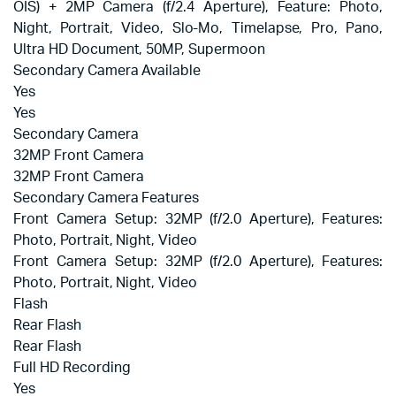
OIS) + 2MP Camera (f/2.4 Aperture), Feature: Photo,
Night, Portrait, Video, Slo-Mo, Timelapse, Pro, Pano,
Ultra HD Document, 50MP, Supermoon
Secondary Camera Available
Yes
Yes
Secondary Camera
32MP Front Camera
32MP Front Camera
Secondary Camera Features
Front Camera Setup: 32MP (f/2.0 Aperture), Features:
Photo, Portrait, Night, Video
Front Camera Setup: 32MP (f/2.0 Aperture), Features:
Photo, Portrait, Night, Video
Flash
Rear Flash
Rear Flash
Full HD Recording
Yes