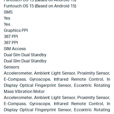
Funtouch OS 15 (Based on Android 15)
Funtouch OS 15 (Based on Android 15)
SMS
Yes
Yes
Graphics PPI
387 PPI
387 PPI
SIM Access
Dual Sim Dual Standby
Dual Sim Dual Standby
Sensors
Accelerometer, Ambient Light Sensor, Proximity Sensor,
E-Compass, Gyroscope, Infrared Remote Control, In
Display Optical Fingerprint Sensor, Eccentric Rotating
Mass Vibration Motor
Accelerometer, Ambient Light Sensor, Proximity Sensor,
E-Compass, Gyroscope, Infrared Remote Control, In
Display Optical Fingerprint Sensor, Eccentric Rotating