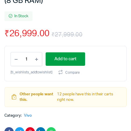
(8 GB RAM)
In Stock
₹
26,999.00
₹
27,999.00
Original
Current
vivo
price
price
Add to cart
T4
5G
was:
is:
(Phantom
[ti_wishlists_addtowishlist]
Compare
Grey,
₹27,999.00.
₹26,999.00.
256
GB)
(8
Other people want
12 people have this in their carts
GB
this.
right now.
RAM)
quantity
Category:
Vivo