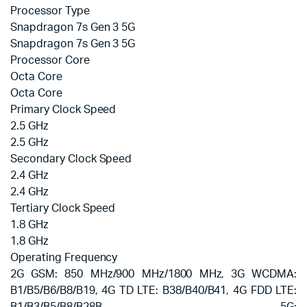
Processor Type
Snapdragon 7s Gen 3 5G
Snapdragon 7s Gen 3 5G
Processor Core
Octa Core
Octa Core
Primary Clock Speed
2.5 GHz
2.5 GHz
Secondary Clock Speed
2.4 GHz
2.4 GHz
Tertiary Clock Speed
1.8 GHz
1.8 GHz
Operating Frequency
2G GSM: 850 MHz/900 MHz/1800 MHz, 3G WCDMA:
B1/B5/B6/B8/B19, 4G TD LTE: B38/B40/B41, 4G FDD LTE: