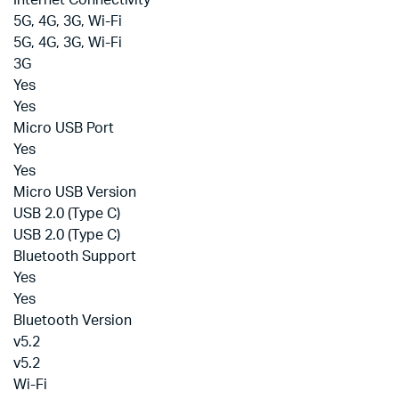
Internet Connectivity
5G, 4G, 3G, Wi-Fi
5G, 4G, 3G, Wi-Fi
3G
Yes
Yes
Micro USB Port
Yes
Yes
Micro USB Version
USB 2.0 (Type C)
USB 2.0 (Type C)
Bluetooth Support
Yes
Yes
Bluetooth Version
v5.2
v5.2
Wi-Fi