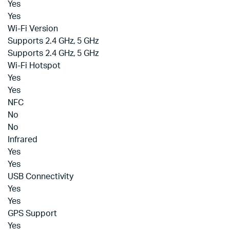
Yes
Yes
Wi-Fi Version
Supports 2.4 GHz, 5 GHz
Supports 2.4 GHz, 5 GHz
Wi-Fi Hotspot
Yes
Yes
NFC
No
No
Infrared
Yes
Yes
USB Connectivity
Yes
Yes
GPS Support
Yes