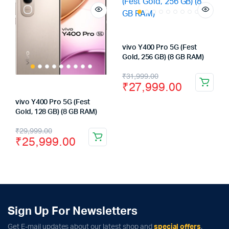
vivo Y400 Pro 5G (Fest
Gold, 256 GB) (8 GB RAM)
Original
Current
₹
31,999.00
₹
27,999.00
price
price
vivo Y400 Pro 5G (Fest
was:
is:
Gold, 128 GB) (8 GB RAM)
₹31,999.00.
₹27,999.00.
Original
Current
₹
29,999.00
₹
25,999.00
price
price
was:
is:
₹29,999.00.
₹25,999.00.
Sign Up For Newsletters
Get E-mail updates about our latest shop and
special offers
.