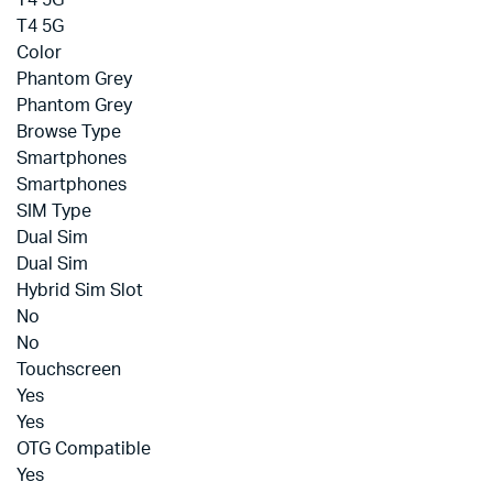
T4 5G
T4 5G
Color
Phantom Grey
Phantom Grey
Browse Type
Smartphones
Smartphones
SIM Type
Dual Sim
Dual Sim
Hybrid Sim Slot
No
No
Touchscreen
Yes
Yes
OTG Compatible
Yes