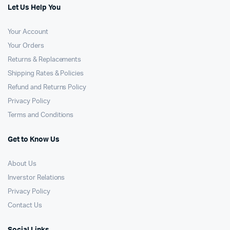
Let Us Help You
Your Account
Your Orders
Returns & Replacements
Shipping Rates & Policies
Refund and Returns Policy
Privacy Policy
Terms and Conditions
Get to Know Us
About Us
Inverstor Relations
Privacy Policy
Contact Us