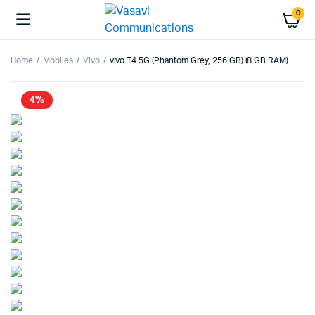
0
Home
Mobiles
Vivo
vivo T4 5G (Phantom Grey, 256 GB) (8 GB RAM)
4%