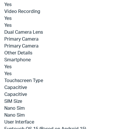
Yes
Video Recording
Yes
Yes
Dual Camera Lens
Primary Camera
Primary Camera
Other Details
Smartphone
Yes
Yes
Touchscreen Type
Capacitive
Capacitive
SIM Size
Nano Sim
Nano Sim
User Interface