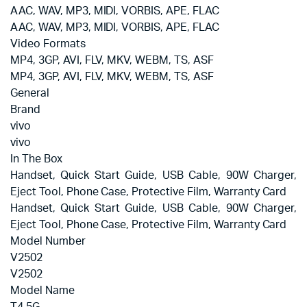
AAC, WAV, MP3, MIDI, VORBIS, APE, FLAC
AAC, WAV, MP3, MIDI, VORBIS, APE, FLAC
Video Formats
MP4, 3GP, AVI, FLV, MKV, WEBM, TS, ASF
MP4, 3GP, AVI, FLV, MKV, WEBM, TS, ASF
General
Brand
vivo
vivo
In The Box
Handset, Quick Start Guide, USB Cable, 90W Charger,
Eject Tool, Phone Case, Protective Film, Warranty Card
Handset, Quick Start Guide, USB Cable, 90W Charger,
Eject Tool, Phone Case, Protective Film, Warranty Card
Model Number
V2502
V2502
Model Name