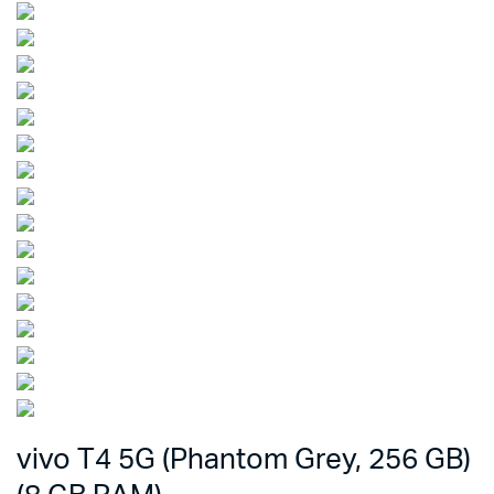
vivo T4 5G (Phantom Grey, 256 GB)