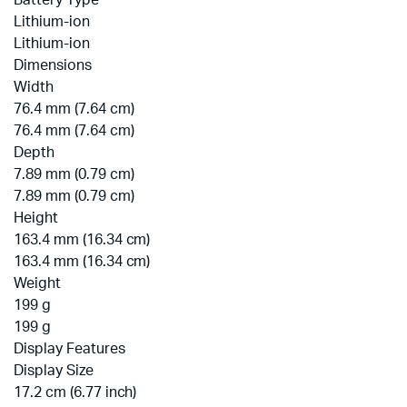
Battery Type
Lithium-ion
Lithium-ion
Dimensions
Width
76.4 mm (7.64 cm)
76.4 mm (7.64 cm)
Depth
7.89 mm (0.79 cm)
7.89 mm (0.79 cm)
Height
163.4 mm (16.34 cm)
163.4 mm (16.34 cm)
Weight
199 g
199 g
Display Features
Display Size
17.2 cm (6.77 inch)