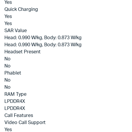
Yes
Quick Charging
Yes
Yes
SAR Value
Head: 0.990 W/kg, Body: 0.873 W/kg
Head: 0.990 W/kg, Body: 0.873 W/kg
Headset Present
No
No
Phablet
No
No
RAM Type
LPDDR4X
LPDDR4X
Call Features
Video Call Support
Yes