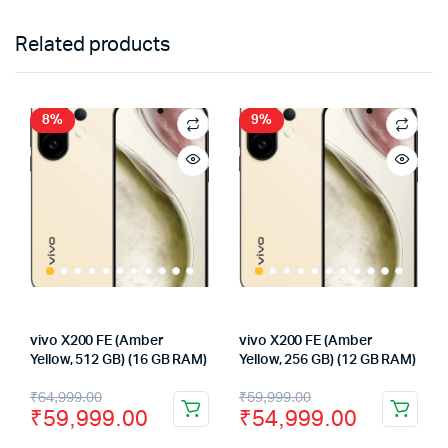
Related products
8%
9%
vivo X200 FE (Amber
vivo X200 FE (Amber
Yellow, 512 GB) (16 GB RAM)
Yellow, 256 GB) (12 GB RAM)
Original
Current
Original
Current
₹
64,999.00
₹
59,999.00
₹
59,999.00
₹
54,999.00
price
price
price
price