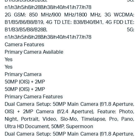
B1/B3/B5/B8/B28B, 5G:
n1/n3/n5/n8/n28B/n38/n40/n41/n77/n78
2G GSM: 850 MHz/900 MHz/1800 MHz, 3G WCDMA:
B1/B5/B6/B8/B19, 4G TD LTE: B38/B40/B41, 4G FDD LTE:
B1/B3/B5/B8/B28B, 5G:
n1/n3/n5/n8/n28B/n38/n40/n41/n77/n78
Camera Features
Primary Camera Available
Yes
Yes
Primary Camera
50MP (OIS) + 2MP
50MP (OIS) + 2MP
Primary Camera Features
Dual Camera Setup: 50MP Main Camera (f/1.8 Aperture,
OIS) + 2MP Camera (f/2.4 Aperture), Feature: Photo,
Night, Portrait, Video, Slo-Mo, Timelapse, Pro, Pano,
Ultra HD Document, 50MP, Supermoon
Dual Camera Setup: 50MP Main Camera (f/1.8 Aperture,