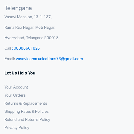
Telengana
Vasavi Mansion, 13-1-137,
Rama Rao Nagar, Moti Nagar,
Hyderabad, Telangana 500018
Call
: 08886661826
Email:
vasavicommunications73@gmail.com
Let Us Help You
Your Account
Your Orders
Returns & Replacements
Shipping Rates & Policies
Refund and Returns Policy
Privacy Policy