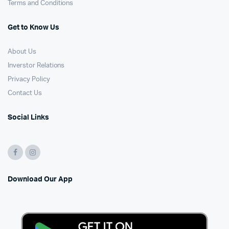
Terms and Conditions
Get to Know Us
About Us
Inverstor Relations
Privacy Policy
Contact Us
Social Links
Download Our App