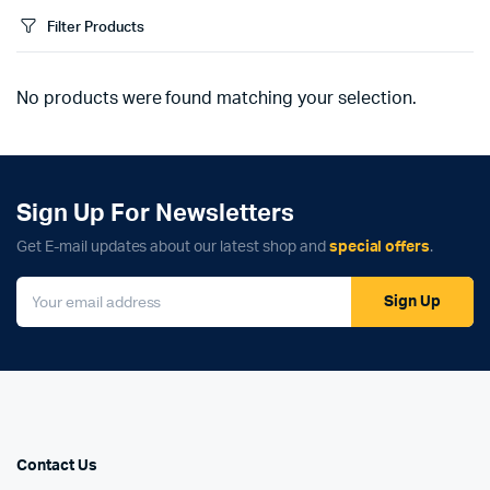
Filter Products
No products were found matching your selection.
Sign Up For Newsletters
Get E-mail updates about our latest shop and
special offers
.
Sign Up
Contact Us