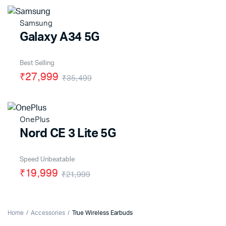
Samsung
Galaxy A34 5G
Best Selling
₹27,999
₹35,499
OnePlus
Nord CE 3 Lite 5G
Speed Unbeatable
₹19,999
₹21,999
Home
Accessories
True Wireless Earbuds