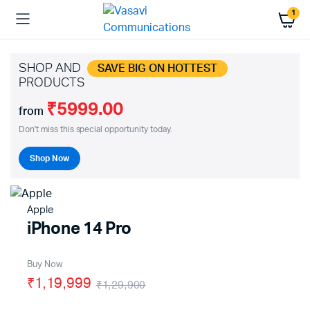
1
SHOP AND
SAVE BIG ON HOTTEST
PRODUCTS
₹5999.00
from
Don't miss this special opportunity today.
Shop Now
Apple
iPhone 14 Pro
Buy Now
₹1,19,999
₹1,29,900