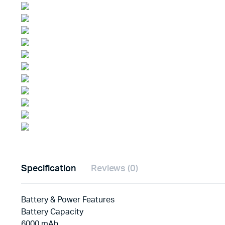
Specification
Reviews (0)
Battery & Power Features
Battery Capacity
6000 mAh