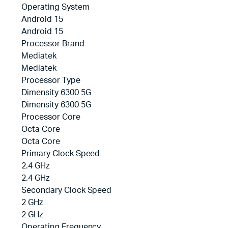
Operating System
Android 15
Android 15
Processor Brand
Mediatek
Mediatek
Processor Type
Dimensity 6300 5G
Dimensity 6300 5G
Processor Core
Octa Core
Octa Core
Primary Clock Speed
2.4 GHz
2.4 GHz
Secondary Clock Speed
2 GHz
2 GHz
Operating Frequency