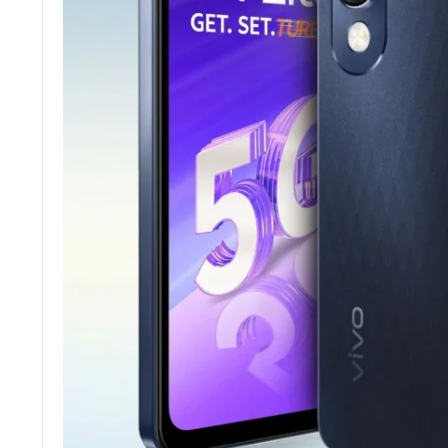
Tecno
Wired He
Vivo
Motorola
Poco