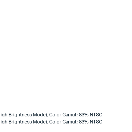
(High Brightness Mode), Color Gamut: 83% NTSC
(High Brightness Mode), Color Gamut: 83% NTSC