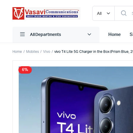
Home
S
All Departments
Home
Mobiles
Vivo
vivo T4 Lite 5G Charger in the Box (Prism Blue,
iPhone
Blutooth
6%
Narzo
HDMI
One Plus
Mobile C
Oppo
Pen Driv
Realme
Powerba
Redmi
Storage
Samsung
True Wire