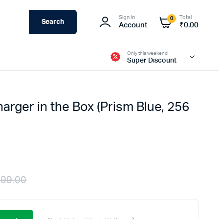
Sign In
Total
0
Search
Account
₹
0.00
Only this weekend
Super Discount
harger in the Box (Prism Blue, 256
Fire-Boltt
999.00
Original
Current