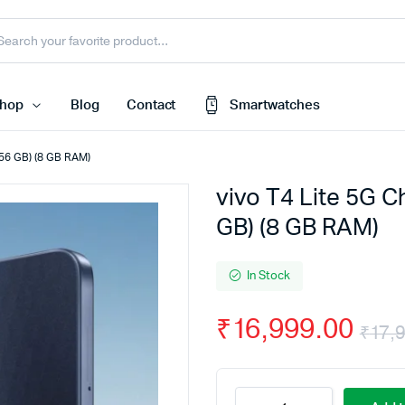
hop
Blog
Contact
Smartwatches
 256 GB) (8 GB RAM)
vivo T4 Lite 5G C
Cart
 Speaker
GB) (8 GB RAM)
Checkout
My account
harger
In Stock
Wishlist
e
₹
16,999.00
Order Tracking
₹
17,
nk
Featured Products
less Earbuds
vivo