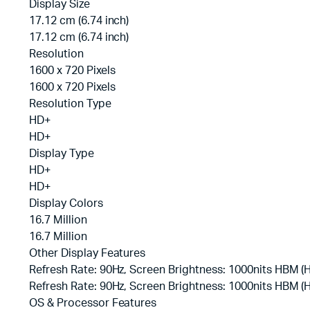
Display Size
17.12 cm (6.74 inch)
17.12 cm (6.74 inch)
Resolution
1600 x 720 Pixels
1600 x 720 Pixels
Resolution Type
HD+
HD+
Display Type
HD+
HD+
Display Colors
16.7 Million
16.7 Million
Other Display Features
Refresh Rate: 90Hz, Screen Brightness: 1000nits HBM 
Refresh Rate: 90Hz, Screen Brightness: 1000nits HBM 
OS & Processor Features