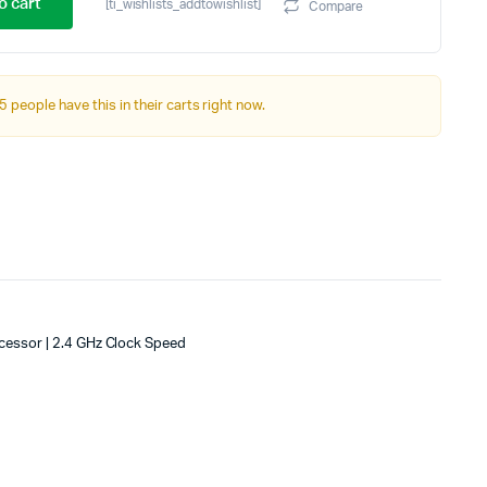
price
price
o cart
[ti_wishlists_addtowishlist]
Compare
was:
is:
₹17,999.00.
₹16,999.00.
5 people have this in their carts right now.
cessor | 2.4 GHz Clock Speed