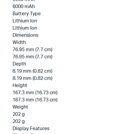
6000 mAh
Battery Type
Lithium Ion
Lithium Ion
Dimensions
Width
76.95 mm (7.7 cm)
76.95 mm (7.7 cm)
Depth
8.19 mm (0.82 cm)
8.19 mm (0.82 cm)
Height
167.3 mm (16.73 cm)
167.3 mm (16.73 cm)
Weight
202 g
202 g
Display Features