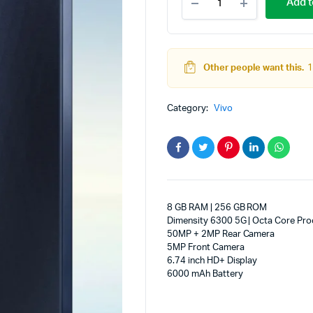
Add t
T4
adphones
Lite
5G
Charger
in
Other people want this.
1
the
Box
(Prism
Category:
Vivo
Blue,
256
GB)
(8
GB
RAM)
quantity
8 GB RAM | 256 GB ROM
Dimensity 6300 5G | Octa Core Pro
50MP + 2MP Rear Camera
5MP Front Camera
6.74 inch HD+ Display
6000 mAh Battery