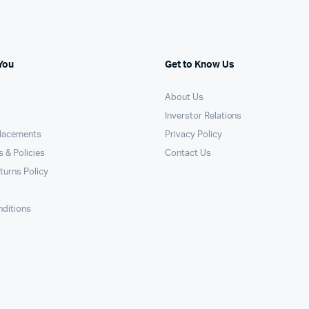
You
Get to Know Us
About Us
Inverstor Relations
placements
Privacy Policy
 & Policies
Contact Us
turns Policy
ditions