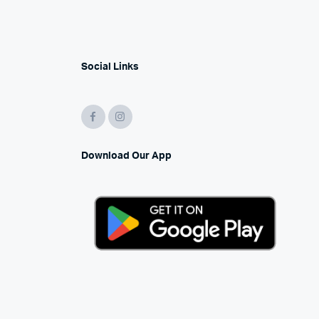
Social Links
Download Our App