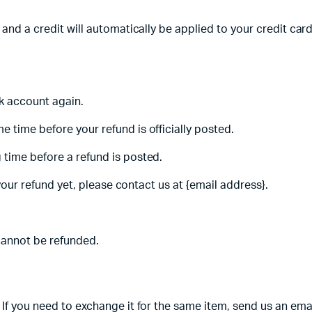
 and a credit will automatically be applied to your credit car
nk account again.
 time before your refund is officially posted.
 time before a refund is posted.
 your refund yet, please contact us at {email address}.
cannot be refunded.
If you need to exchange it for the same item, send us an emai