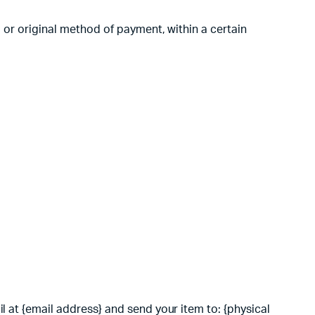
d or original method of payment, within a certain
l at {email address} and send your item to: {physical