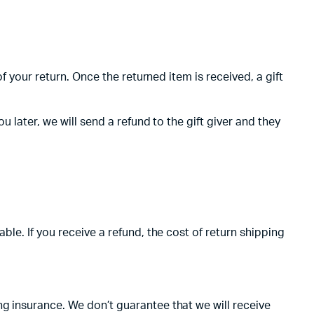
f your return. Once the returned item is received, a gift
 later, we will send a refund to the gift giver and they
ble. If you receive a refund, the cost of return shipping
ng insurance. We don’t guarantee that we will receive