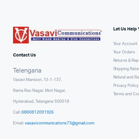
Let Us Help 
Your Account
Your Orders
Contact Us
Returns & Re
Shipping Rates
Telengana
Refund and Re
Vasavi Mansion, 13-1-137,
Privacy Policy
Rama Rao Nagar, Moti Nagar,
Terms and Con
Hyderabad, Telangana 500018
Call
:0800812091926
Email:
vasavicommunications73@gmail.com