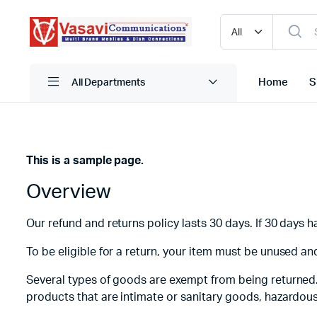
Home
S
All Departments
This is a sample page.
iPhone
Blutooth
Overview
Narzo
HDMI
One Plus
Mobile C
Our refund and returns policy lasts 30 days. If 30 days 
Oppo
Pen Driv
To be eligible for a return, your item must be unused and
Realme
Powerba
Several types of goods are exempt from being returned
Redmi
Storage
products that are intimate or sanitary goods, hazardous
Samsung
True Wire