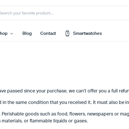
hop
Blog
Contact
Smartwatches
Cart
 Speaker
Checkout
My account
harger
have passed since your purchase, we can’t offer you a full ref
Wishlist
e
 in the same condition that you received it. It must also be i
Order Tracking
nk
Featured Products
. Perishable goods such as food, flowers, newspapers or ma
 materials, or flammable liquids or gases.
less Earbuds