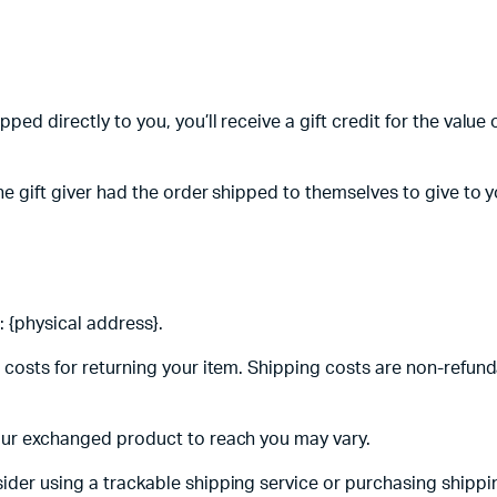
ed directly to you, you’ll receive a gift credit for the value o
e gift giver had the order shipped to themselves to give to you
 {physical address}.
 costs for returning your item. Shipping costs are non-refunda
your exchanged product to reach you may vary.
ider using a trackable shipping service or purchasing shippi