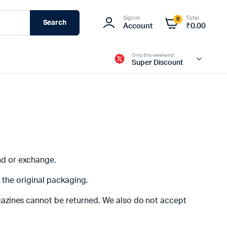
Sign In
Total
0
Search
Account
₹
0.00
Only this weekend
Super Discount
Fire-Boltt
und or exchange.
n the original packaging.
gazines cannot be returned. We also do not accept