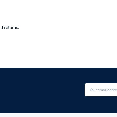
nd returns.