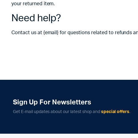
your returned item.
Need help?
Contact us at {email} for questions related to refunds a
Sign Up For Newsletters
Get E-mail updates about our latest shop and
special offers
.