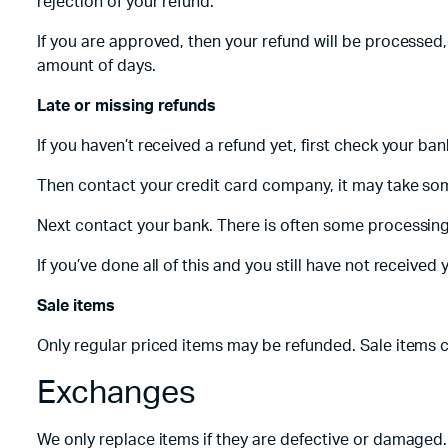
rejection of your refund.
If you are approved, then your refund will be processed,
amount of days.
Late or missing refunds
If you haven’t received a refund yet, first check your ba
Then contact your credit card company, it may take some
Next contact your bank. There is often some processing
If you’ve done all of this and you still have not received
Sale items
Only regular priced items may be refunded. Sale items 
Exchanges
We only replace items if they are defective or damaged. 