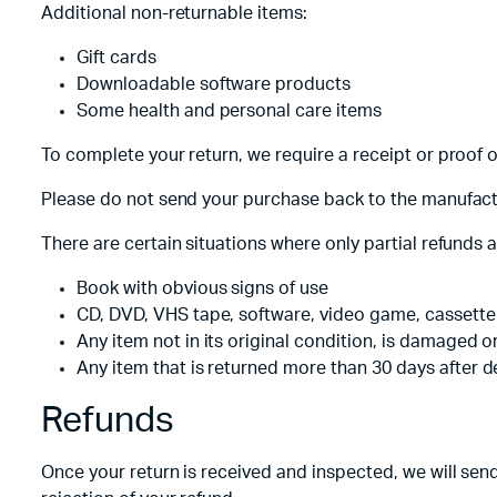
Additional non-returnable items:
Tecno
Wired He
Vivo
Gift cards
Downloadable software products
Motorola
Some health and personal care items
Poco
To complete your return, we require a receipt or proof 
Please do not send your purchase back to the manufact
There are certain situations where only partial refunds 
Book with obvious signs of use
CD, DVD, VHS tape, software, video game, cassette 
Any item not in its original condition, is damaged o
Any item that is returned more than 30 days after d
Refunds
Once your return is received and inspected, we will send