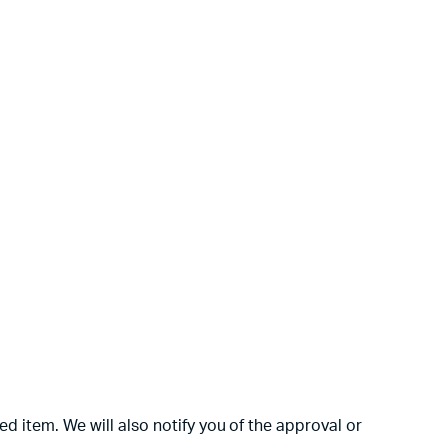
d item. We will also notify you of the approval or