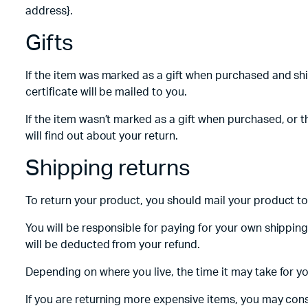
address}.
Gifts
If the item was marked as a gift when purchased and shipp
certificate will be mailed to you.
If the item wasn’t marked as a gift when purchased, or th
will find out about your return.
Shipping returns
To return your product, you should mail your product to:
You will be responsible for paying for your own shipping
will be deducted from your refund.
Depending on where you live, the time it may take for 
If you are returning more expensive items, you may cons