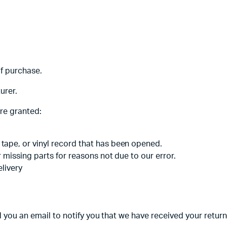
adphones
of purchase.
urer.
are granted:
tape, or vinyl record that has been opened.
r missing parts for reasons not due to our error.
elivery
 you an email to notify you that we have received your returne