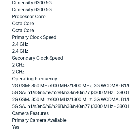
Dimensity 6300 5G
Dimensity 6300 5G
Processor Core
Octa Core
Octa Core
Primary Clock Speed
2.4 GHz
2.4 GHz
Secondary Clock Speed
2 GHz
2 GHz
Operating Frequency
2G GSM: 850 MHz/900 MHz/1800 MHz, 3G WCDMA: B1/B5/
5G SA: n1/n3/n5/n8/n28B/n38/n40/n77 (3300 MHz - 3800
2G GSM: 850 MHz/900 MHz/1800 MHz, 3G WCDMA: B1/B5/
5G SA: n1/n3/n5/n8/n28B/n38/n40/n77 (3300 MHz - 3800
Camera Features
Primary Camera Available
Yes