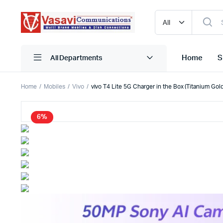
Home
S
All Departments
Home
Mobiles
Vivo
vivo T4 Lite 5G Charger in the Box (Titanium Go
iPhone
Blutooth
6%
Narzo
HDMI
One Plus
Mobile C
Oppo
Pen Driv
Realme
Powerba
Redmi
Storage
Samsung
True Wire