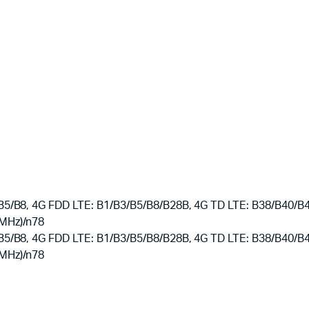
B8, 4G FDD LTE: B1/B3/B5/B8/B28B, 4G TD LTE: B38/B40/B41,
 MHz)/n78
B8, 4G FDD LTE: B1/B3/B5/B8/B28B, 4G TD LTE: B38/B40/B41,
 MHz)/n78