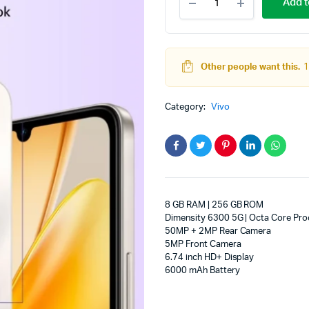
Add t
T4
adphones
Lite
5G
Charger
in
Other people want this.
1
the
Box
(Titanium
Category:
Vivo
Gold,
256
GB)
(8
GB
RAM)
quantity
8 GB RAM | 256 GB ROM
Dimensity 6300 5G | Octa Core Pro
50MP + 2MP Rear Camera
5MP Front Camera
6.74 inch HD+ Display
6000 mAh Battery