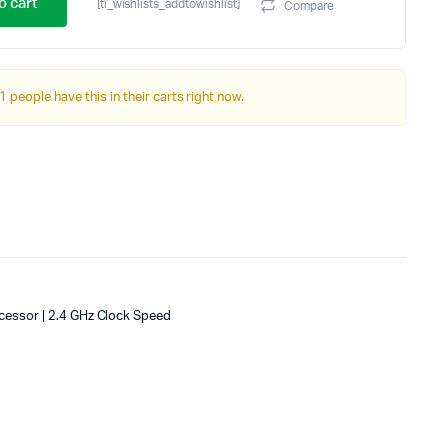
price
price
o cart
[ti_wishlists_addtowishlist]
Compare
was:
is:
₹17,999.00.
₹16,999.00.
1 people have this in their carts right now.
cessor | 2.4 GHz Clock Speed