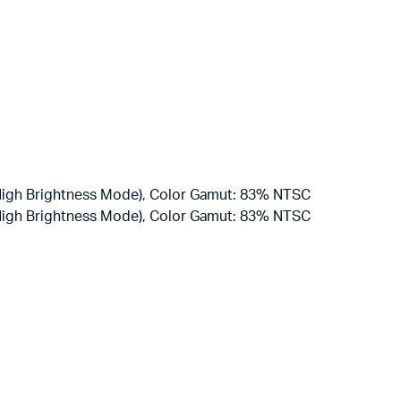
(High Brightness Mode), Color Gamut: 83% NTSC
(High Brightness Mode), Color Gamut: 83% NTSC