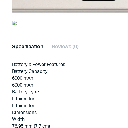
Specification
Reviews (0)
Battery & Power Features
Battery Capacity
6000 mAh
6000 mAh
Battery Type
Lithium Ion
Lithium Ion
Dimensions
Width
76.95 mm (7.7 cm)