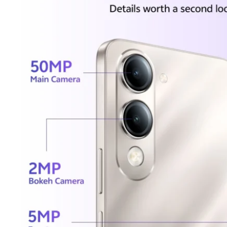
Tecno
Wired He
Vivo
Motorola
Poco