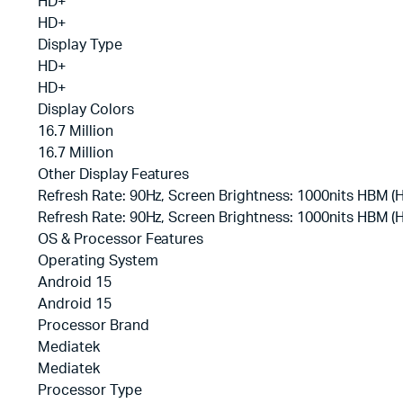
HD+
HD+
Display Type
HD+
HD+
Display Colors
16.7 Million
16.7 Million
Other Display Features
Refresh Rate: 90Hz, Screen Brightness: 1000nits HBM 
Refresh Rate: 90Hz, Screen Brightness: 1000nits HBM 
OS & Processor Features
Operating System
Android 15
Android 15
Processor Brand
Mediatek
Mediatek
Processor Type