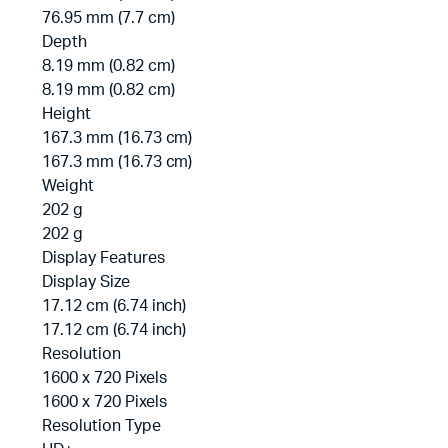
76.95 mm (7.7 cm)
Depth
8.19 mm (0.82 cm)
8.19 mm (0.82 cm)
Height
167.3 mm (16.73 cm)
167.3 mm (16.73 cm)
Weight
202 g
202 g
Display Features
Display Size
17.12 cm (6.74 inch)
17.12 cm (6.74 inch)
Resolution
1600 x 720 Pixels
1600 x 720 Pixels
Resolution Type