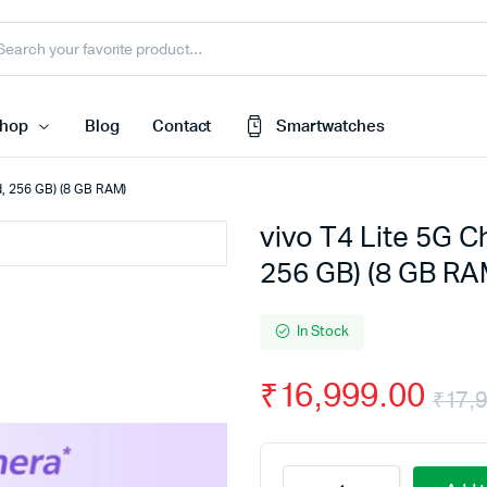
hop
Blog
Contact
Smartwatches
ld, 256 GB) (8 GB RAM)
vivo T4 Lite 5G C
Cart
 Speaker
256 GB) (8 GB RA
Checkout
My account
harger
In Stock
Wishlist
e
₹
16,999.00
Order Tracking
₹
17,
nk
Featured Products
less Earbuds
vivo