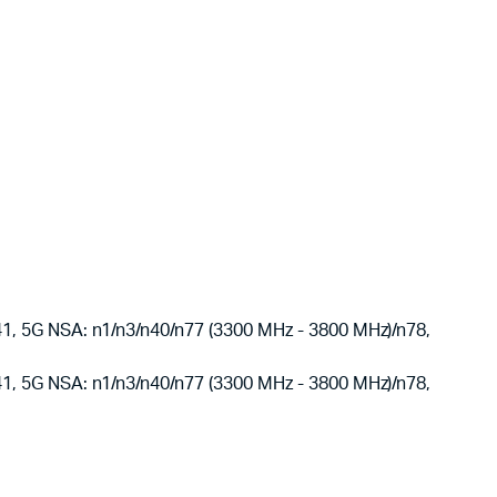
 5G NSA: n1/n3/n40/n77 (3300 MHz - 3800 MHz)/n78,
 5G NSA: n1/n3/n40/n77 (3300 MHz - 3800 MHz)/n78,