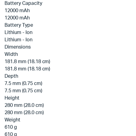
Battery Capacity
12000 mAh
12000 mAh
Battery Type
Lithium - Ion
Lithium - Ion
Dimensions
Width
181.8 mm (18.18 cm)
181.8 mm (18.18 cm)
Depth
7.5 mm (0.75 cm)
7.5 mm (0.75 cm)
Height
280 mm (28.0 cm)
280 mm (28.0 cm)
Weight
610 g
610 g