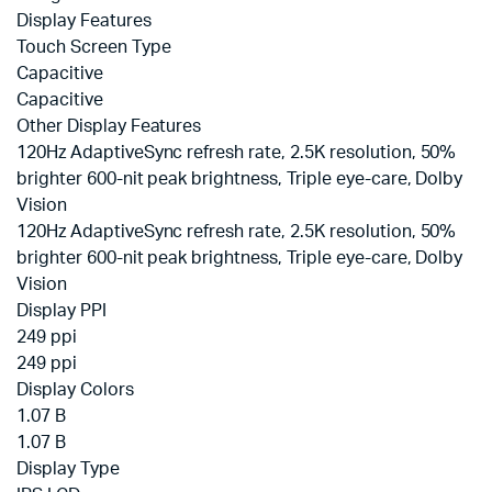
Display Features
Touch Screen Type
Capacitive
Capacitive
Other Display Features
120Hz AdaptiveSync refresh rate, 2.5K resolution, 50%
brighter 600-nit peak brightness, Triple eye-care, Dolby
Vision
120Hz AdaptiveSync refresh rate, 2.5K resolution, 50%
brighter 600-nit peak brightness, Triple eye-care, Dolby
Vision
Display PPI
249 ppi
249 ppi
Display Colors
1.07 B
1.07 B
Display Type