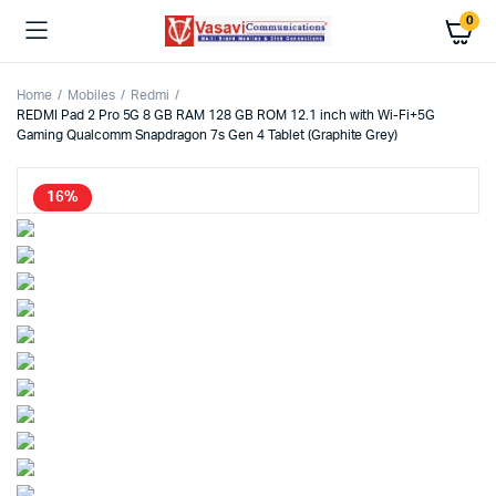
0
Home
Mobiles
Redmi
REDMI Pad 2 Pro 5G 8 GB RAM 128 GB ROM 12.1 inch with Wi-Fi+5G
Gaming Qualcomm Snapdragon 7s Gen 4 Tablet (Graphite Grey)
16%