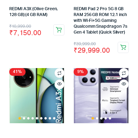
REDMI A3X (Olive Green,
REDMI Pad 2 Pro 5G 8 GB
128 GB) (4 GB RAM)
RAM 256 GB ROM 12.1 inch
with Wi-Fi+5G Gaming
Original
Current
₹
10,999.00
Qualcomm Snapdragon 7s
₹
7,150.00
Gen 4 Tablet (Quick Silver)
price
price
Original
Current
₹
39,999.00
was:
is:
₹
29,999.00
price
price
₹10,999.00.
₹7,150.00.
was:
is:
₹39,999.00.
₹29,999.00.
41%
9%