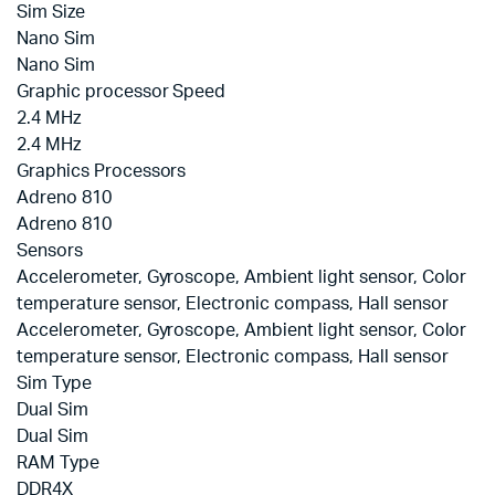
Sim Size
Nano Sim
Nano Sim
Graphic processor Speed
2.4 MHz
2.4 MHz
Graphics Processors
Adreno 810
Adreno 810
Sensors
Accelerometer, Gyroscope, Ambient light sensor, Color
temperature sensor, Electronic compass, Hall sensor
Accelerometer, Gyroscope, Ambient light sensor, Color
temperature sensor, Electronic compass, Hall sensor
Sim Type
Dual Sim
Dual Sim
RAM Type
DDR4X