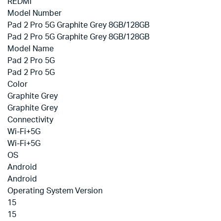
REDMI
Model Number
Pad 2 Pro 5G Graphite Grey 8GB/128GB
Pad 2 Pro 5G Graphite Grey 8GB/128GB
Model Name
Pad 2 Pro 5G
Pad 2 Pro 5G
Color
Graphite Grey
Graphite Grey
Connectivity
Wi-Fi+5G
Wi-Fi+5G
OS
Android
Android
Operating System Version
15
15