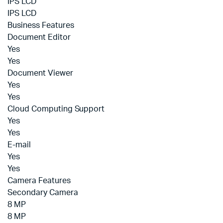
IPS LCD
IPS LCD
Business Features
Document Editor
Yes
Yes
Document Viewer
Yes
Yes
Cloud Computing Support
Yes
Yes
E-mail
Yes
Yes
Camera Features
Secondary Camera
8 MP
8 MP