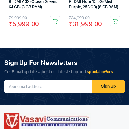
REDMI A3X (Ocean Green,
REDMI Note 15 5G (Mist
64 GB) (3 GB RAM)
Purple, 256 GB) (8 GB RAM)
Original
Current
Original
Current
₹
9,999.00
₹
34,999.00
₹
5,999.00
₹
31,999.00
price
price
price
price
was:
is:
was:
is:
₹9,999.00.
₹5,999.00.
₹34,999.00.
₹31,999.00.
Sign Up For Newsletters
Get E-mail updates about our latest shop and
special offers
.
Sign Up