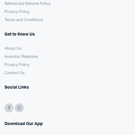
Refund and Returns Policy
Privacy Policy
Terms and Conditions
Get to Know Us
About Us
Inverstor Relations
Privacy Policy
Contact Us
Social Links
Download Our App