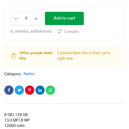
Original
Current
REDMI
price
price
Add to cart
Pad
2
was:
is:
Pro
[ti_wishlists_addtowishlist]
Compare
5G
₹32,999.00.
₹27,999.00.
8
GB
RAM
Other people want
3 people have this in their carts
128
this.
right now.
GB
ROM
Category:
Redmi
12.1
inch
with
Wi-
Fi+5G
Gaming
Qualcomm
Snapdragon
8 GB | 128 GB
7s
13.0 MP | 8 MP
Gen
12000 mAh