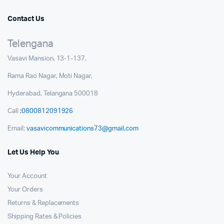
Contact Us
Telengana
Vasavi Mansion, 13-1-137,
Rama Rao Nagar, Moti Nagar,
Hyderabad, Telangana 500018
Call
:0800812091926
Email:
vasavicommunications73@gmail.com
Let Us Help You
Your Account
Your Orders
Returns & Replacements
Shipping Rates & Policies