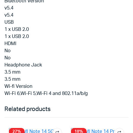
Bluetooth Version
v5.4
v5.4
USB
1 x USB 2.0
1 x USB 2.0
HDMI
No
No
Headphone Jack
3.5 mm
3.5 mm
Wi-fi Version
Wi-Fi 6,Wi-Fi 5,Wi-Fi 4 and 802.11a/b/g
Related products
27%
18%