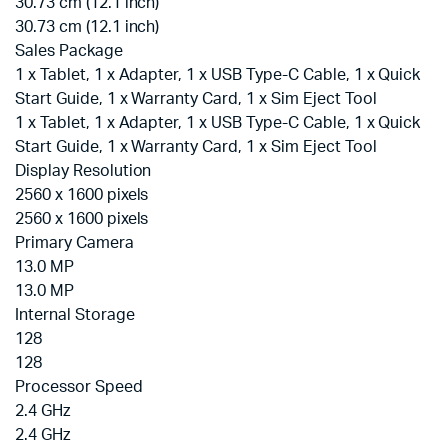
30.73 cm (12.1 inch)
30.73 cm (12.1 inch)
Sales Package
1 x Tablet, 1 x Adapter, 1 x USB Type-C Cable, 1 x Quick
Start Guide, 1 x Warranty Card, 1 x Sim Eject Tool
1 x Tablet, 1 x Adapter, 1 x USB Type-C Cable, 1 x Quick
Start Guide, 1 x Warranty Card, 1 x Sim Eject Tool
Display Resolution
2560 x 1600 pixels
2560 x 1600 pixels
Primary Camera
13.0 MP
13.0 MP
Internal Storage
128
128
Processor Speed
2.4 GHz
2.4 GHz