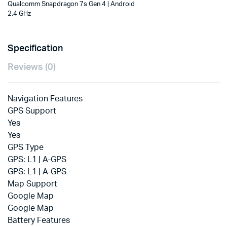
4
Qualcomm Snapdragon 7s Gen 4 | Android
Tablet
2.4 GHz
(Graphite
Grey)
quantity
Specification
Reviews (0)
Navigation Features
GPS Support
Yes
Yes
GPS Type
GPS: L1 | A-GPS
GPS: L1 | A-GPS
Map Support
Google Map
Google Map
Battery Features