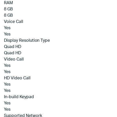
RAM
8 GB
8 GB
Voice Call
Yes
Yes
Display Resolution Type
Quad HD
Quad HD
Video Call
Yes
Yes
HD Video Call
Yes
Yes
In-build Keypad
Yes
Yes
Supported Network