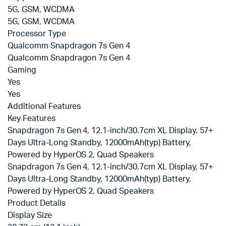
5G, GSM, WCDMA
5G, GSM, WCDMA
Processor Type
Qualcomm Snapdragon 7s Gen 4
Qualcomm Snapdragon 7s Gen 4
Gaming
Yes
Yes
Additional Features
Key Features
Snapdragon 7s Gen 4, 12.1-inch/30.7cm XL Display, 57+
Days Ultra-Long Standby, 12000mAh(typ) Battery,
Powered by HyperOS 2, Quad Speakers
Snapdragon 7s Gen 4, 12.1-inch/30.7cm XL Display, 57+
Days Ultra-Long Standby, 12000mAh(typ) Battery,
Powered by HyperOS 2, Quad Speakers
Product Details
Display Size