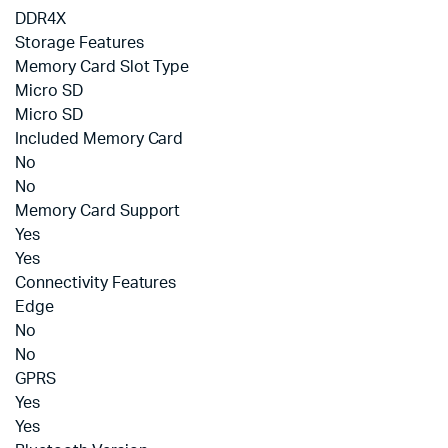
DDR4X
Storage Features
Memory Card Slot Type
Micro SD
Micro SD
Included Memory Card
No
No
Memory Card Support
Yes
Yes
Connectivity Features
Edge
No
No
GPRS
Yes
Yes