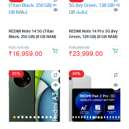
REDMI Note 14 5G (Titan
REDMI Note 14 Pro 5G (Ivy
Black, 256 GB) (8 GB RAM)
Green, 128 GB) (8 GB RAM)
Original
Current
Original
Current
₹
23,123.00
₹
28,999.00
₹
16,959.00
₹
23,999.00
price
price
price
price
was:
is:
was:
is:
₹23,123.00.
₹16,959.00.
₹28,999.00.
₹23,999.00.
35%
26%