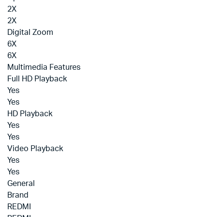
2X
2X
Digital Zoom
6X
6X
Multimedia Features
Full HD Playback
Yes
Yes
HD Playback
Yes
Yes
Video Playback
Yes
Yes
General
Brand
REDMI