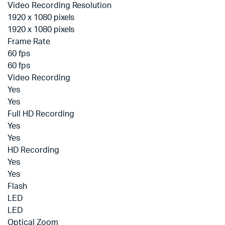
Video Recording Resolution
1920 x 1080 pixels
1920 x 1080 pixels
Frame Rate
60 fps
60 fps
Video Recording
Yes
Yes
Full HD Recording
Yes
Yes
HD Recording
Yes
Yes
Flash
LED
LED
Optical Zoom