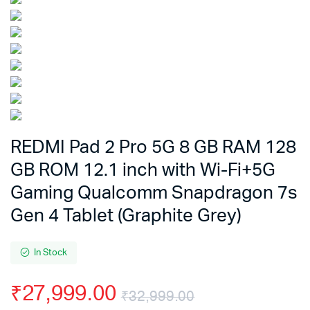
REDMI Pad 2 Pro 5G 8 GB RAM 128
GB ROM 12.1 inch with Wi-Fi+5G
Gaming Qualcomm Snapdragon 7s
Gen 4 Tablet (Graphite Grey)
In Stock
₹
27,999.00
₹
32,999.00