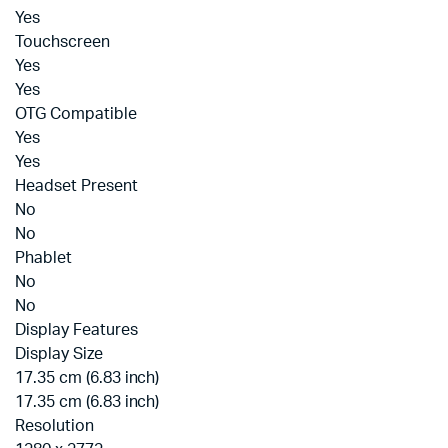
Yes
Touchscreen
Yes
Yes
OTG Compatible
Yes
Yes
Headset Present
No
No
Phablet
No
No
Display Features
Display Size
17.35 cm (6.83 inch)
17.35 cm (6.83 inch)
Resolution