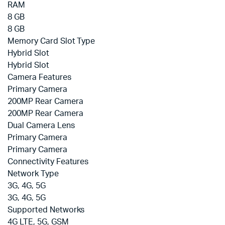
RAM
8 GB
8 GB
Memory Card Slot Type
Hybrid Slot
Hybrid Slot
Camera Features
Primary Camera
200MP Rear Camera
200MP Rear Camera
Dual Camera Lens
Primary Camera
Primary Camera
Connectivity Features
Network Type
3G, 4G, 5G
3G, 4G, 5G
Supported Networks
4G LTE, 5G, GSM