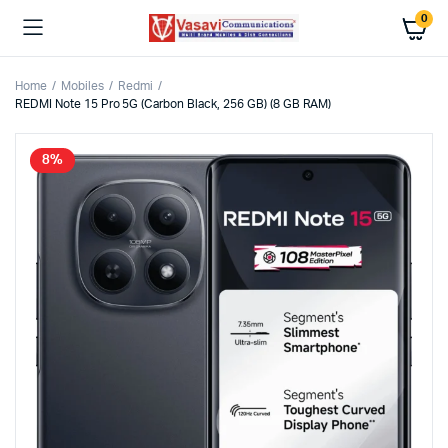
0
Home
Mobiles
Redmi
REDMI Note 15 Pro 5G (Carbon Black, 256 GB) (8 GB RAM)
8%