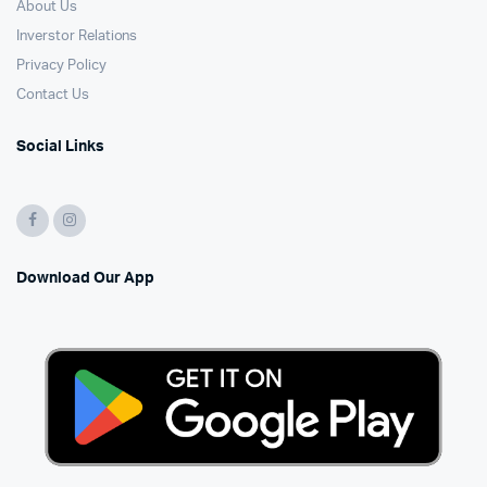
About Us
Inverstor Relations
Privacy Policy
Contact Us
Social Links
Download Our App