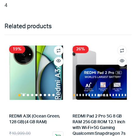
4
Related products
19%
26%
REDMI A3X (Ocean Green,
REDMI Pad 2 Pro 5G 8 GB
128 GB) (4 GB RAM)
RAM 256 GB ROM 12.1 inch
with Wi-Fi+5G Gaming
Original
Current
₹
10,999.00
Qualcomm Snapdragon 7s