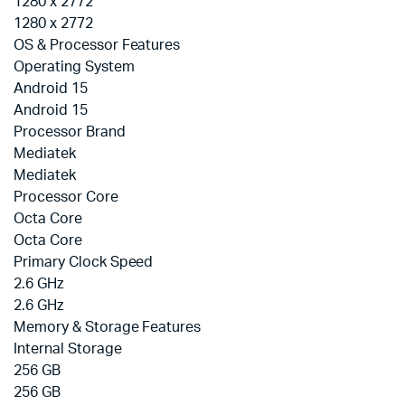
1280 x 2772
1280 x 2772
OS & Processor Features
Operating System
Android 15
Android 15
Processor Brand
Mediatek
Mediatek
Processor Core
Octa Core
Octa Core
Primary Clock Speed
2.6 GHz
2.6 GHz
Memory & Storage Features
Internal Storage
256 GB
256 GB