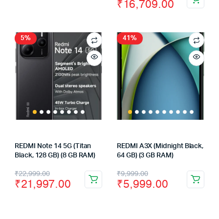
price
price
₹
16,709.00
price
price
was:
is:
was:
is:
₹28,999.00.
₹27,724.00.
₹23,125.00.
₹16,709.00.
5%
41%
REDMI Note 14 5G (Titan
REDMI A3X (Midnight Black,
Black, 128 GB) (8 GB RAM)
64 GB) (3 GB RAM)
Original
Current
Original
Current
₹
22,999.00
₹
9,999.00
₹
21,997.00
₹
5,999.00
price
price
price
price
was:
is:
was:
is: