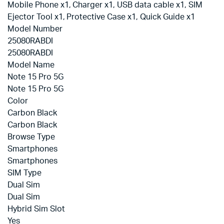
Mobile Phone x1, Charger x1, USB data cable x1, SIM
Ejector Tool x1, Protective Case x1, Quick Guide x1
Model Number
25080RABDI
25080RABDI
Model Name
Note 15 Pro 5G
Note 15 Pro 5G
Color
Carbon Black
Carbon Black
Browse Type
Smartphones
Smartphones
SIM Type
Dual Sim
Dual Sim
Hybrid Sim Slot
Yes