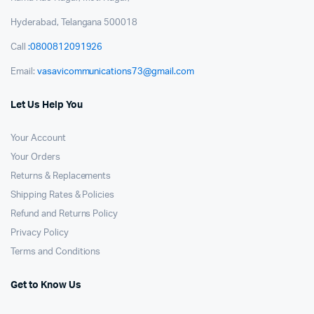
Hyderabad, Telangana 500018
Call
:0800812091926
Email:
vasavicommunications73@gmail.com
Let Us Help You
Your Account
Your Orders
Returns & Replacements
Shipping Rates & Policies
Refund and Returns Policy
Privacy Policy
Terms and Conditions
Get to Know Us