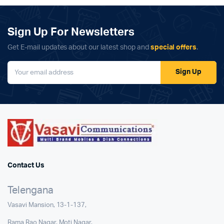
₹22,999.00.
₹21,997.00.
₹9,999.00.
₹5,999.00.
Sign Up For Newsletters
Get E-mail updates about our latest shop and
special offers
.
Sign Up
Contact Us
Telengana
Vasavi Mansion, 13-1-137,
Rama Rao Nagar, Moti Nagar,