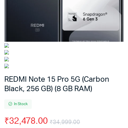
REDMI Note 15 Pro 5G (Carbon
Black, 256 GB) (8 GB RAM)
In Stock
₹
32,478.00
₹
34,999.00