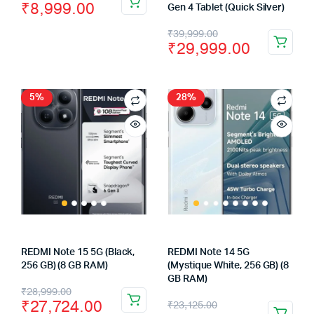
₹
8,999.00
Gen 4 Tablet (Quick Silver)
price
price
Original
Current
₹
39,999.00
was:
is:
₹
29,999.00
price
price
₹10,999.00.
₹8,999.00.
was:
is:
₹39,999.00.
₹29,999.00.
5%
28%
REDMI Note 15 5G (Black,
REDMI Note 14 5G
256 GB) (8 GB RAM)
(Mystique White, 256 GB) (8
GB RAM)
Original
Current
₹
28,999.00
Original
Current
₹
27,724.00
₹
23,125.00