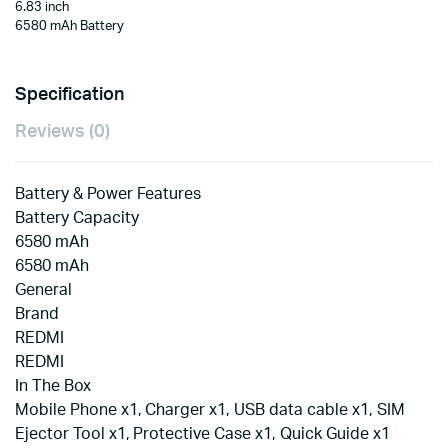
6.83 inch
6580 mAh Battery
Specification
Reviews (0)
Battery & Power Features
Battery Capacity
6580 mAh
6580 mAh
General
Brand
REDMI
REDMI
In The Box
Mobile Phone x1, Charger x1, USB data cable x1, SIM
Ejector Tool x1, Protective Case x1, Quick Guide x1