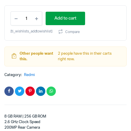
Original
Current
REDMI
price
price
Add to cart
Note
15
was:
is:
Pro
[ti_wishlists_addtowishlist]
Compare
5G
₹34,999.00.
₹32,478.00.
(Carbon
Black,
256
Other people want
2 people have this in their carts
GB)
this.
right now.
(8
GB
Category:
Redmi
RAM)
quantity
8 GB RAM | 256 GB ROM
2.6 GHz Clock Speed
200MP Rear Camera