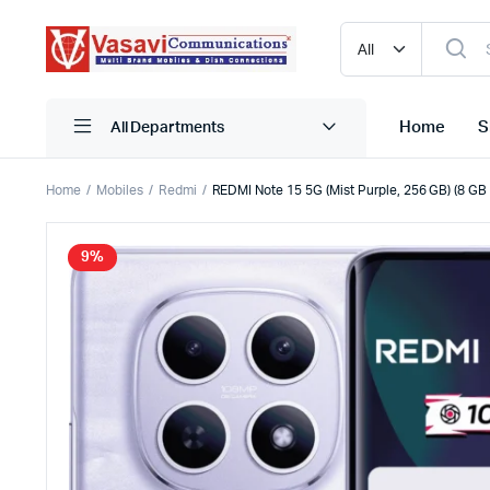
Home
S
All Departments
Home
Mobiles
Redmi
REDMI Note 15 5G (Mist Purple, 256 GB) (8 G
iPhone
Blutooth
9%
Narzo
HDMI
One Plus
Mobile C
Oppo
Pen Driv
Realme
Powerba
Redmi
Storage
Samsung
True Wire