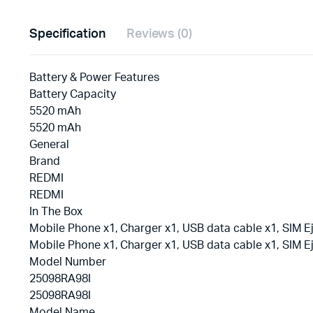
Specification
Reviews (0)
Battery & Power Features
Battery Capacity
5520 mAh
5520 mAh
General
Brand
REDMI
REDMI
In The Box
Mobile Phone x1, Charger x1, USB data cable x1, SIM Ej
Mobile Phone x1, Charger x1, USB data cable x1, SIM Ej
Model Number
25098RA98I
25098RA98I
Model Name