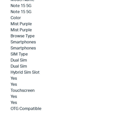
Note 15 5G
Note 15 5G
Color
Mist Purple
Mist Purple
Browse Type
Smartphones
Smartphones
SIM Type
Dual Sim
Dual Sim
Hybrid Sim Slot
Yes
Yes
Touchscreen
Yes
Yes
OTG Compatible