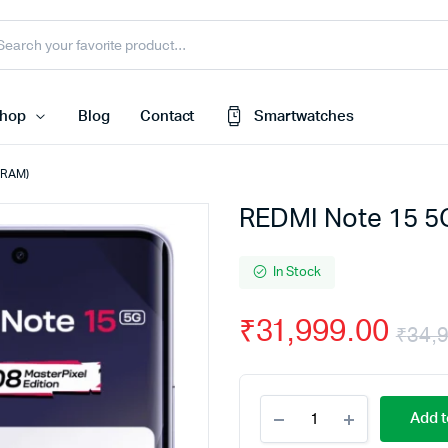
hop
Blog
Contact
Smartwatches
B RAM)
REDMI Note 15 5G
Cart
 Speaker
Checkout
In Stock
My account
harger
₹
31,999.00
Wishlist
₹
34,
e
Order Tracking
nk
Featured Products
REDMI
Add t
Note
less Earbuds
15