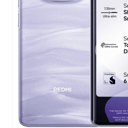
Tecno
Wired He
Vivo
Motorola
Poco