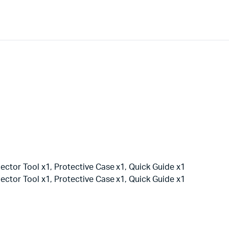
ector Tool x1, Protective Case x1, Quick Guide x1
ector Tool x1, Protective Case x1, Quick Guide x1