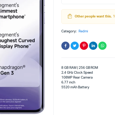
5G
adphones
(Mist
Purple,
Other people want this.
1
256
GB)
(8
Category:
Redmi
GB
RAM)
quantity
8 GB RAM | 256 GB ROM
2.4 GHz Clock Speed
108MP Rear Camera
6.77 inch
5520 mAh Battery