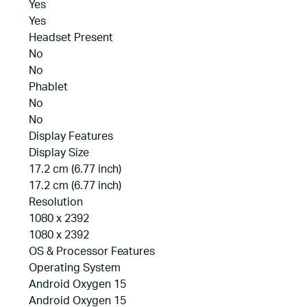
Yes
Yes
Headset Present
No
No
Phablet
No
No
Display Features
Display Size
17.2 cm (6.77 inch)
17.2 cm (6.77 inch)
Resolution
1080 x 2392
1080 x 2392
OS & Processor Features
Operating System
Android Oxygen 15
Android Oxygen 15