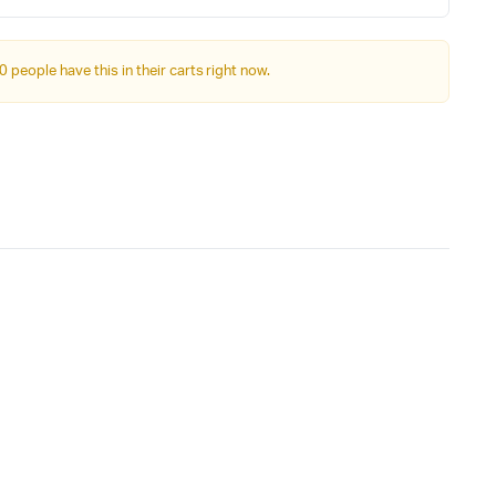
was:
is:
₹34,999.00.
₹31,999.00.
0 people have this in their carts right now.