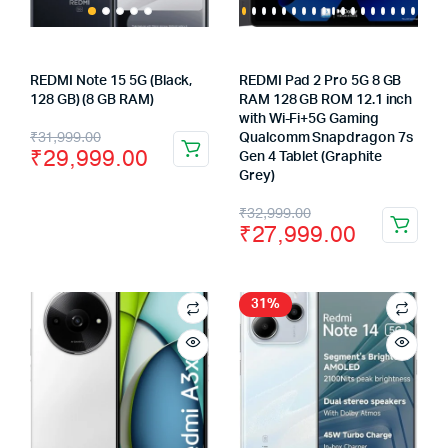
REDMI Note 15 5G (Black,
REDMI Pad 2 Pro 5G 8 GB
128 GB) (8 GB RAM)
RAM 128 GB ROM 12.1 inch
with Wi-Fi+5G Gaming
Original
Current
₹
31,999.00
Qualcomm Snapdragon 7s
₹
29,999.00
Gen 4 Tablet (Graphite
price
price
Grey)
was:
is:
Original
Current
₹
32,999.00
₹
27,999.00
₹31,999.00.
₹29,999.00.
price
price
was:
is:
₹32,999.00.
₹27,999.00.
31%