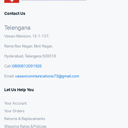
Contact Us
Telengana
Vasavi Mansion, 13-1-137,
Rama Rao Nagar, Moti Nagar,
Hyderabad, Telangana 500018
Call
:0800812091926
Email:
vasavicommunications73@gmail.com
Let Us Help You
Your Account
Your Orders
Returns & Replacements
Shipping Rates & Policies