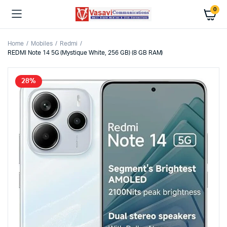
0
Home
Mobiles
Redmi
REDMI Note 14 5G (Mystique White, 256 GB) (8 GB RAM)
28%