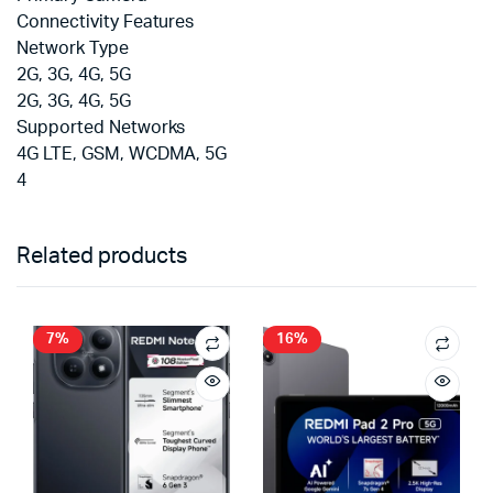
Connectivity Features
Network Type
2G, 3G, 4G, 5G
2G, 3G, 4G, 5G
Supported Networks
4G LTE, GSM, WCDMA, 5G
4
Related products
7%
16%