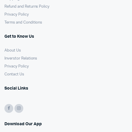
Refund and Returns Policy
Privacy Policy
Terms and Conditions
Get to Know Us
About Us
Inverstor Relations
Privacy Policy
Contact Us
Social Links
Download Our App