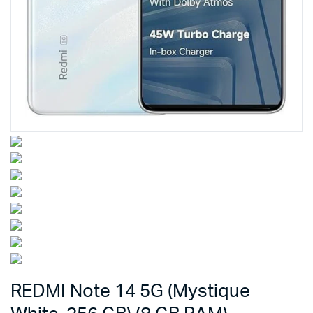
REDMI Note 14 5G (Mystique