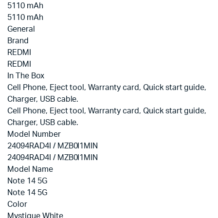
5110 mAh
5110 mAh
General
Brand
REDMI
REDMI
In The Box
‎Cell Phone, Eject tool, Warranty card, Quick start guide,
Charger, USB cable.
‎Cell Phone, Eject tool, Warranty card, Quick start guide,
Charger, USB cable.
Model Number
24094RAD4I / MZB0I1MIN
24094RAD4I / MZB0I1MIN
Model Name
Note 14 5G
Note 14 5G
Color
Mystique White