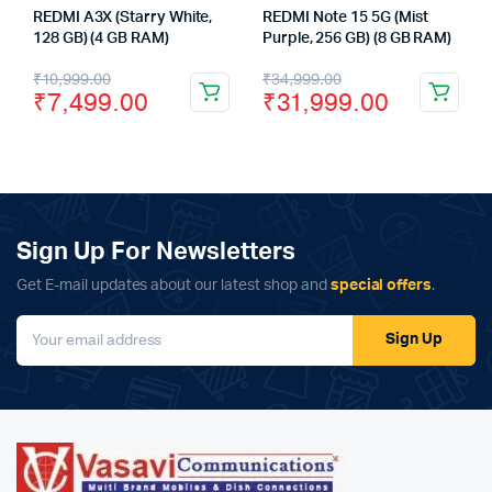
REDMI A3X (Starry White,
REDMI Note 15 5G (Mist
128 GB) (4 GB RAM)
Purple, 256 GB) (8 GB RAM)
Original
Current
Original
Current
₹
10,999.00
₹
34,999.00
₹
7,499.00
₹
31,999.00
price
price
price
price
was:
is:
was:
is:
₹10,999.00.
₹7,499.00.
₹34,999.00.
₹31,999.00.
Sign Up For Newsletters
Get E-mail updates about our latest shop and
special offers
.
Sign Up