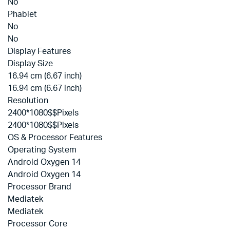
No
Phablet
No
No
Display Features
Display Size
16.94 cm (6.67 inch)
16.94 cm (6.67 inch)
Resolution
2400*1080$$Pixels
2400*1080$$Pixels
OS & Processor Features
Operating System
Android Oxygen 14
Android Oxygen 14
Processor Brand
Mediatek
Mediatek
Processor Core