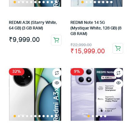
REDMI A3X (Starry White,
REDMI Note 14 5G
64 GB) (3 GB RAM)
(Mystique White, 128 GB) (8
GB RAM)
₹
9,999.00
Original
Current
₹
22,999.00
₹
15,999.00
price
price
was:
is:
₹22,999.00.
₹15,999.00.
32%
9%