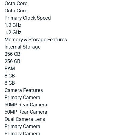
Octa Core
Octa Core
Primary Clock Speed
1.2 GHz
1.2 GHz
Memory & Storage Features
Internal Storage
256 GB
256 GB
RAM
8 GB
8 GB
Camera Features
Primary Camera
50MP Rear Camera
50MP Rear Camera
Dual Camera Lens
Primary Camera
Primary Camera