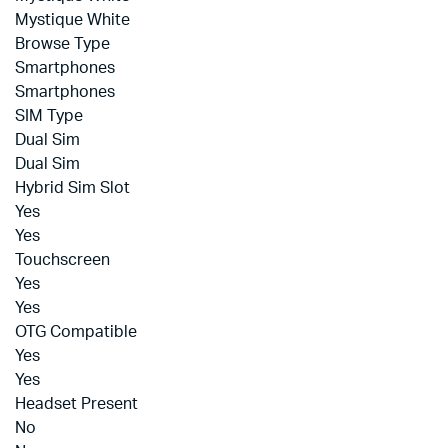
Mystique White
Browse Type
Smartphones
Smartphones
SIM Type
Dual Sim
Dual Sim
Hybrid Sim Slot
Yes
Yes
Touchscreen
Yes
Yes
OTG Compatible
Yes
Yes
Headset Present
No