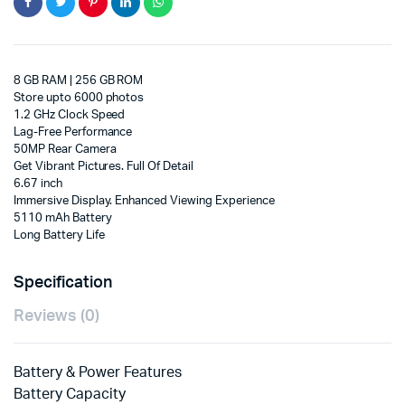
8 GB RAM | 256 GB ROM
Store upto 6000 photos
1.2 GHz Clock Speed
Lag-Free Performance
50MP Rear Camera
Get Vibrant Pictures. Full Of Detail
6.67 inch
Immersive Display. Enhanced Viewing Experience
5110 mAh Battery
Long Battery Life
Specification
Reviews (0)
Battery & Power Features
Battery Capacity