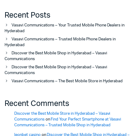
Recent Posts
Vasavi Communications – Your Trusted Mobile Phone Dealers in
Hyderabad
Vasavi Communications – Trusted Mobile Phone Dealers in
Hyderabad
Discover the Best Mobile Shop in Hyderabad – Vasavi
Communications
Discover the Best Mobile Shop in Hyderabad – Vasavi
Communications
Vasavi Communications – The Best Mobile Store in Hyderabad
Recent Comments
Discover the Best Mobile Store in Hyderabad – Vasavi
Communications
on
Find Your Perfect Smartphone at Vasavi
Communications – Trusted Mobile Shop in Hyderabad
leonbet casino
on
Discover the Best Mobile Shop in Hyderabad –