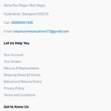
Rama Rao Nagar, Moti Nagar,
Hyderabad, Telangana 500018
Call
: 08886661826
Email:
vasavicommunications73@gmail.com
Let Us Help You
Your Account
Your Orders
Returns & Replacements
Shipping Rates & Policies
Refund and Returns Policy
Privacy Policy
Terms and Conditions
Get to Know Us