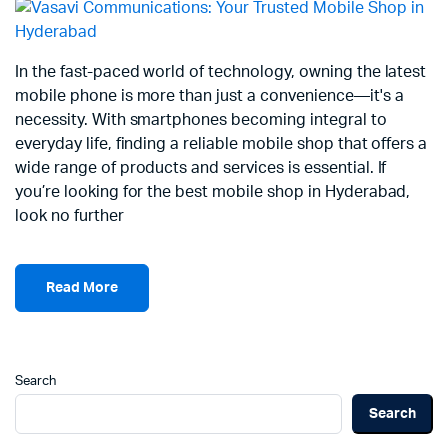
In the fast-paced world of technology, owning the latest
mobile phone is more than just a convenience—it's a
necessity. With smartphones becoming integral to
everyday life, finding a reliable mobile shop that offers a
wide range of products and services is essential. If
you’re looking for the best mobile shop in Hyderabad,
look no further
Read More
Search
Search