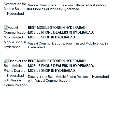
Vasavi Communications – Your Ultimate Destination
for Mobile Solutions in Hyderabad
BEST MOBILE STORE IN HYDERABAD
,
MOBILE PHONE DEALERS IN HYDERABAD
,
MOBILE SHOP IN HYDERABAD
Vasavi Communications: Your Trusted Mobile Shop in
Hyderabad
BEST MOBILE STORE IN HYDERABAD
,
MOBILE PHONE DEALERS IN HYDERABAD
,
MOBILE SHOP IN HYDERABAD
Discover the Best Mobile Phone Dealers in Hyderabad
with Vasavi Communication