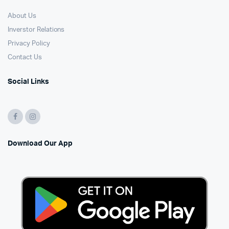
About Us
Inverstor Relations
Privacy Policy
Contact Us
Social Links
Download Our App