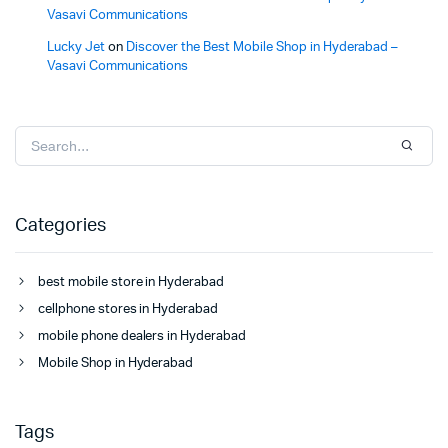
Vasavi Communications
Lucky Jet
on
Discover the Best Mobile Shop in Hyderabad –
Vasavi Communications
Categories
best mobile store in Hyderabad
cellphone stores in Hyderabad
mobile phone dealers in Hyderabad
Mobile Shop in Hyderabad
Tags