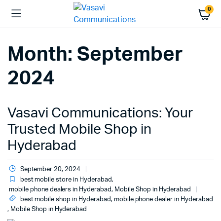
0
Month:
September
2024
Vasavi Communications: Your
Trusted Mobile Shop in
Hyderabad
September 20, 2024
best mobile store in Hyderabad
,
mobile phone dealers in Hyderabad
,
Mobile Shop in Hyderabad
best mobile shop in Hyderabad
,
mobile phone dealer in Hyderabad
,
Mobile Shop in Hyderabad