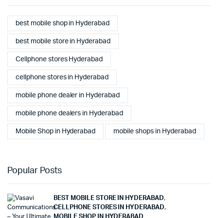
best mobile shop in Hyderabad
best mobile store in Hyderabad
Cellphone stores Hyderabad
cellphone stores in Hyderabad
mobile phone dealer in Hyderabad
mobile phone dealers in Hyderabad
Mobile Shop in Hyderabad
mobile shops in Hyderabad
Popular Posts
BEST MOBILE STORE IN HYDERABAD
,
CELLPHONE STORES IN HYDERABAD
,
MOBILE SHOP IN HYDERABAD