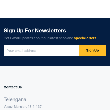
Sign Up For Newsletters
Get E-mail updates about our latest shop and
special offers
.
Sign Up
Contact Us
Telengana
Vasavi Mansion, 13-1-137,