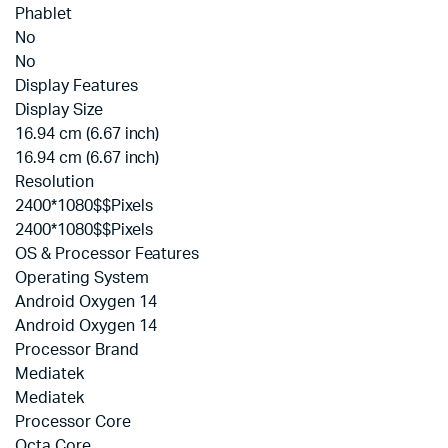
Phablet
No
No
Display Features
Display Size
16.94 cm (6.67 inch)
16.94 cm (6.67 inch)
Resolution
2400*1080$$Pixels
2400*1080$$Pixels
OS & Processor Features
Operating System
Android Oxygen 14
Android Oxygen 14
Processor Brand
Mediatek
Mediatek
Processor Core
Octa Core