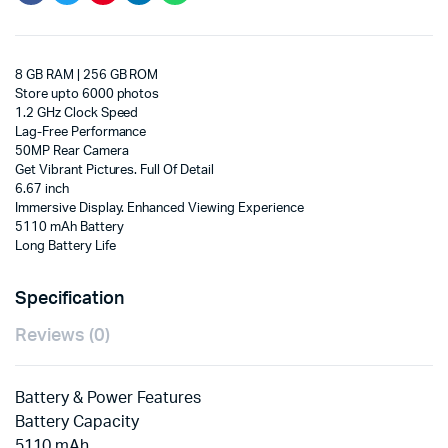
8 GB RAM | 256 GB ROM
Store upto 6000 photos
1.2 GHz Clock Speed
Lag-Free Performance
50MP Rear Camera
Get Vibrant Pictures. Full Of Detail
6.67 inch
Immersive Display. Enhanced Viewing Experience
5110 mAh Battery
Long Battery Life
Specification
Reviews (0)
Battery & Power Features
Battery Capacity
5110 mAh