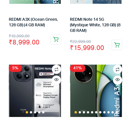
REDMI A3X (Ocean Green,
REDMI Note 14 5G
128 GB) (4 GB RAM)
(Mystique White, 128 GB) (8
GB RAM)
Original
Current
₹
10,999.00
Original
Current
₹
8,999.00
₹
22,999.00
price
price
₹
15,999.00
price
price
was:
is:
was:
is:
₹10,999.00.
₹8,999.00.
₹22,999.00.
₹15,999.00.
5%
41%