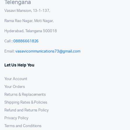
Telengana
Vasavi Mansion, 13-1-137,
Rama Rao Nagar, Moti Nagar,
Hyderabad, Telangana 500018
Call
: 08886661826
Email:
vasavicommunications73@gmail.com
Let Us Help You
Your Account
Your Orders
Returns & Replacements
Shipping Rates & Policies
Refund and Returns Policy
Privacy Policy
Terms and Conditions