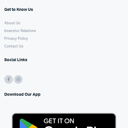
Get to Know Us
About Us
Inverstor Relations
Privacy Policy
Contact Us
Social Links
Download Our App