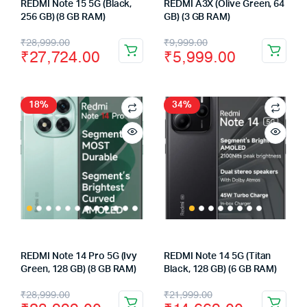
REDMI Note 15 5G (Black,
REDMI A3X (Olive Green, 64
256 GB) (8 GB RAM)
GB) (3 GB RAM)
Original
Current
Original
Current
₹
28,999.00
₹
9,999.00
₹
27,724.00
₹
5,999.00
price
price
price
price
was:
is:
was:
is:
₹28,999.00.
₹27,724.00.
₹9,999.00.
₹5,999.00.
18%
34%
REDMI Note 14 Pro 5G (Ivy
REDMI Note 14 5G (Titan
Green, 128 GB) (8 GB RAM)
Black, 128 GB) (6 GB RAM)
Original
Current
Original
Current
₹
28,999.00
₹
21,999.00