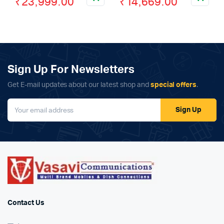
₹
23,999.00
₹
14,669.00
price
price
price
price
was:
is:
was:
is:
₹28,999.00.
₹23,999.00.
₹21,999.00.
₹14,669.00.
Sign Up For Newsletters
Get E-mail updates about our latest shop and
special offers
.
Sign Up
Contact Us