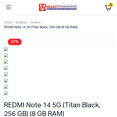
0
Home
Mobiles
Redmi
REDMI Note 14 5G (Titan Black, 256 GB) (8 GB RAM)
27%
REDMI Note 14 5G (Titan Black,
256 GB) (8 GB RAM)