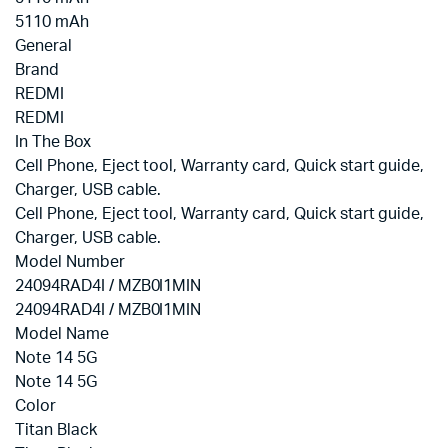
5110 mAh
General
Brand
REDMI
REDMI
In The Box
‎Cell Phone, Eject tool, Warranty card, Quick start guide,
Charger, USB cable.
‎Cell Phone, Eject tool, Warranty card, Quick start guide,
Charger, USB cable.
Model Number
24094RAD4I / MZB0I1MIN
24094RAD4I / MZB0I1MIN
Model Name
Note 14 5G
Note 14 5G
Color
Titan Black