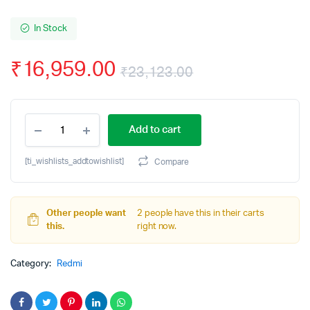
In Stock
₹
16,959.00
₹
23,123.00
Original
Current
REDMI
price
price
Add to cart
Note
14
was:
is:
5G
[ti_wishlists_addtowishlist]
Compare
(Titan
₹23,123.00.
₹16,959.00.
Black,
256
GB)
Other people want
2 people have this in their carts
(8
this.
right now.
GB
RAM)
Category:
Redmi
quantity