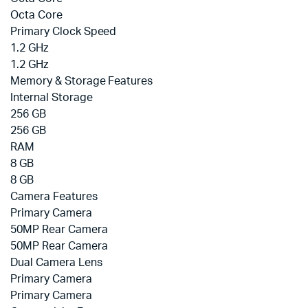
Octa Core
Primary Clock Speed
1.2 GHz
1.2 GHz
Memory & Storage Features
Internal Storage
256 GB
256 GB
RAM
8 GB
8 GB
Camera Features
Primary Camera
50MP Rear Camera
50MP Rear Camera
Dual Camera Lens
Primary Camera
Primary Camera