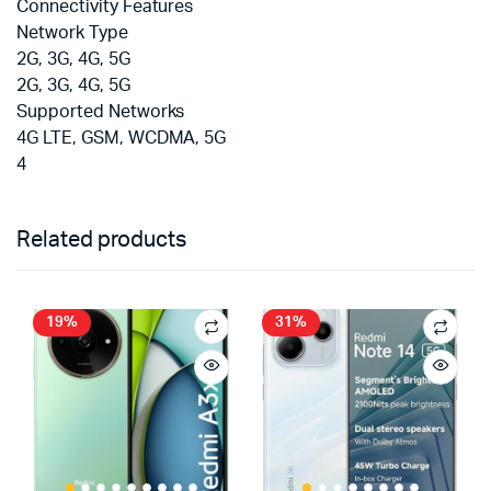
Connectivity Features
Network Type
2G, 3G, 4G, 5G
2G, 3G, 4G, 5G
Supported Networks
4G LTE, GSM, WCDMA, 5G
4
Related products
19%
31%