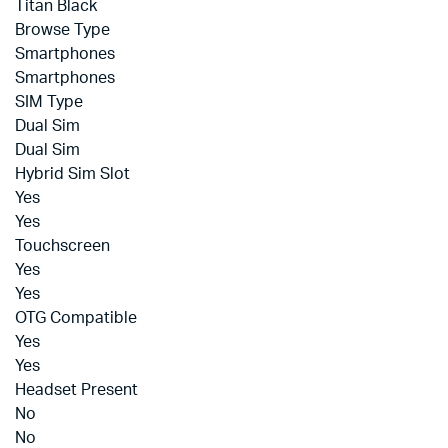
Titan Black
Browse Type
Smartphones
Smartphones
SIM Type
Dual Sim
Dual Sim
Hybrid Sim Slot
Yes
Yes
Touchscreen
Yes
Yes
OTG Compatible
Yes
Yes
Headset Present
No
No