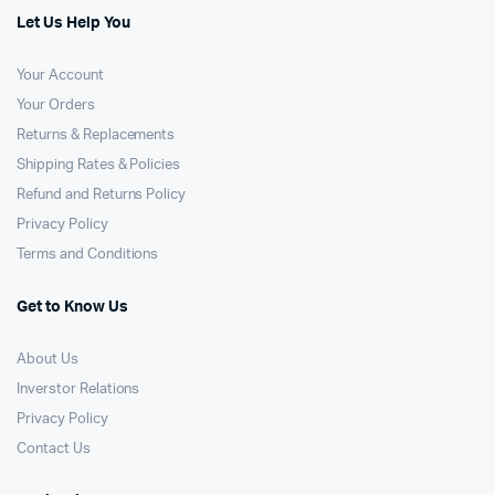
Let Us Help You
Your Account
Your Orders
Returns & Replacements
Shipping Rates & Policies
Refund and Returns Policy
Privacy Policy
Terms and Conditions
Get to Know Us
About Us
Inverstor Relations
Privacy Policy
Contact Us