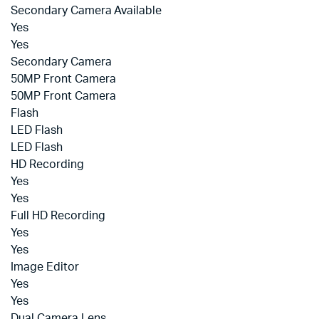
Secondary Camera Available
Yes
Yes
Secondary Camera
50MP Front Camera
50MP Front Camera
Flash
LED Flash
LED Flash
HD Recording
Yes
Yes
Full HD Recording
Yes
Yes
Image Editor
Yes
Yes
Dual Camera Lens