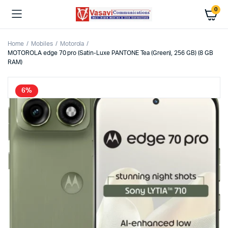
0
Home
Mobiles
Motorola
MOTOROLA edge 70 pro (Satin-Luxe PANTONE Tea (Green), 256 GB) (8 GB
RAM)
6%