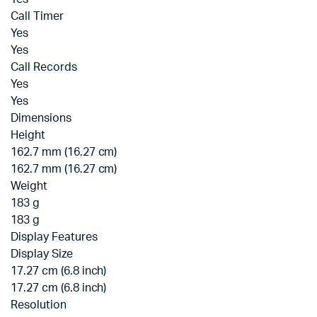
Call Timer
Yes
Yes
Call Records
Yes
Yes
Dimensions
Height
162.7 mm (16.27 cm)
162.7 mm (16.27 cm)
Weight
183 g
183 g
Display Features
Display Size
17.27 cm (6.8 inch)
17.27 cm (6.8 inch)
Resolution