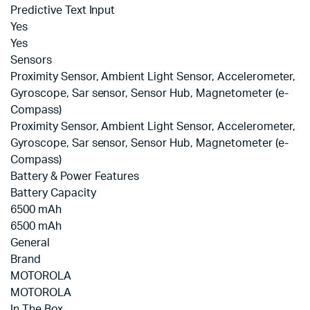
Predictive Text Input
Yes
Yes
Sensors
Proximity Sensor, Ambient Light Sensor, Accelerometer,
Gyroscope, Sar sensor, Sensor Hub, Magnetometer (e-
Compass)
Proximity Sensor, Ambient Light Sensor, Accelerometer,
Gyroscope, Sar sensor, Sensor Hub, Magnetometer (e-
Compass)
Battery & Power Features
Battery Capacity
6500 mAh
6500 mAh
General
Brand
MOTOROLA
MOTOROLA
In The Box