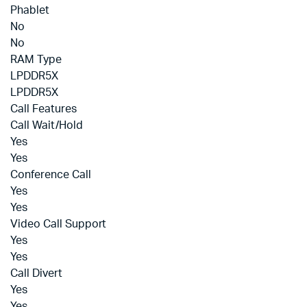
Phablet
No
No
RAM Type
LPDDR5X
LPDDR5X
Call Features
Call Wait/Hold
Yes
Yes
Conference Call
Yes
Yes
Video Call Support
Yes
Yes
Call Divert
Yes
Yes