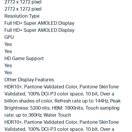
2772 x 1272 pixel
2772 x 1272 pixel
Resolution Type
Full HD+ Super AMOLED Display
Full HD+ Super AMOLED Display
GPU
Yes
Yes
HD Game Support
Yes
Yes
Other Display Features
HDR10+, Pantone Validated Color, Pantone SkinTone
Validated, 100% DCI-P3 color space, 10 bit, Over a
billion shades of color, Refresh rate up to 144Hz, Peak
Brightness: 5200 nits, HBM: 1800nits, Touch sampling
rate: up to 360Hz, Water Touch
HDR10+, Pantone Validated Color, Pantone SkinTone
Validated, 100% DCI-P3 color space, 10 bit, Over a