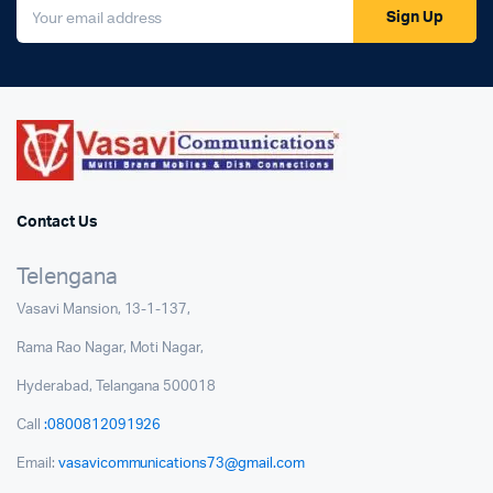
Sign Up
Contact Us
Telengana
Vasavi Mansion, 13-1-137,
Rama Rao Nagar, Moti Nagar,
Hyderabad, Telangana 500018
Call
:0800812091926
Email:
vasavicommunications73@gmail.com