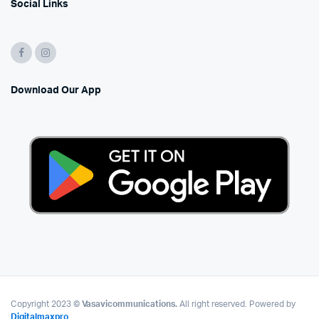
Social Links
Download Our App
Copyright 2023 ©
Vasavicommunications.
All right reserved. Powered by
Digitalmaxpro
.