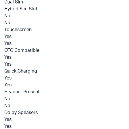
Dual Sim
Hybrid Sim Slot
No
No
Touchscreen
Yes
Yes
OTG Compatible
Yes
Yes
Quick Charging
Yes
Yes
Headset Present
No
No
Dolby Speakers
Yes
Yes