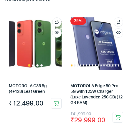
29%
MOTOROLA G35 5g
MOTOROLA Edge 50 Pro
(4+128) Leaf Green
5G with 125W Charger
(Luxe Lavender, 256 GB) (12
₹
12,499.00
GB RAM)
Original
Current
₹
41,999.00
₹
29,999.00
price
price