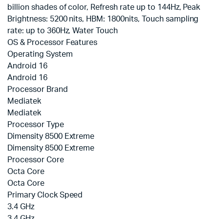
billion shades of color, Refresh rate up to 144Hz, Peak
Brightness: 5200 nits, HBM: 1800nits, Touch sampling
rate: up to 360Hz, Water Touch
OS & Processor Features
Operating System
Android 16
Android 16
Processor Brand
Mediatek
Mediatek
Processor Type
Dimensity 8500 Extreme
Dimensity 8500 Extreme
Processor Core
Octa Core
Octa Core
Primary Clock Speed
3.4 GHz
3.4 GHz