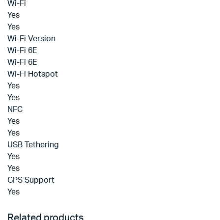
Wi-Fi
Yes
Yes
Wi-Fi Version
Wi-Fi 6E
Wi-Fi 6E
Wi-Fi Hotspot
Yes
Yes
NFC
Yes
Yes
USB Tethering
Yes
Yes
GPS Support
Yes
Related products