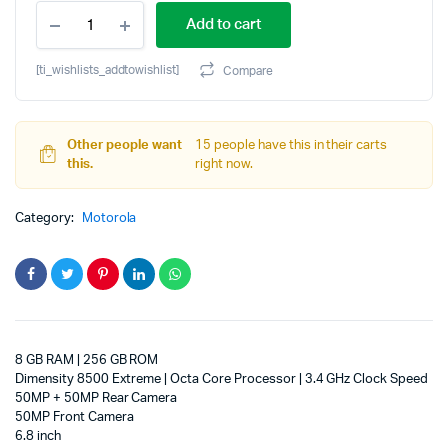
MOTOROLA
price
price
Add to cart
edge
70
was:
is:
pro
[ti_wishlists_addtowishlist]
Compare
(Satin-
₹39,999.00.
₹37,913.74.
Luxe
PANTONE
Tea
Other people want
15 people have this in their carts
(Green),
this.
right now.
256
GB)
Category:
Motorola
(8
GB
RAM)
quantity
8 GB RAM | 256 GB ROM
Dimensity 8500 Extreme | Octa Core Processor | 3.4 GHz Clock Speed
50MP + 50MP Rear Camera
50MP Front Camera
6.8 inch