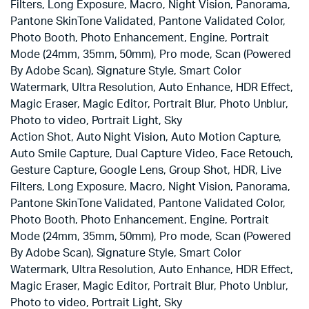
Filters, Long Exposure, Macro, Night Vision, Panorama,
Pantone SkinTone Validated, Pantone Validated Color,
Photo Booth, Photo Enhancement, Engine, Portrait
Mode (24mm, 35mm, 50mm), Pro mode, Scan (Powered
By Adobe Scan), Signature Style, Smart Color
Watermark, Ultra Resolution, Auto Enhance, HDR Effect,
Magic Eraser, Magic Editor, Portrait Blur, Photo Unblur,
Photo to video, Portrait Light, Sky
Action Shot, Auto Night Vision, Auto Motion Capture,
Auto Smile Capture, Dual Capture Video, Face Retouch,
Gesture Capture, Google Lens, Group Shot, HDR, Live
Filters, Long Exposure, Macro, Night Vision, Panorama,
Pantone SkinTone Validated, Pantone Validated Color,
Photo Booth, Photo Enhancement, Engine, Portrait
Mode (24mm, 35mm, 50mm), Pro mode, Scan (Powered
By Adobe Scan), Signature Style, Smart Color
Watermark, Ultra Resolution, Auto Enhance, HDR Effect,
Magic Eraser, Magic Editor, Portrait Blur, Photo Unblur,
Photo to video, Portrait Light, Sky