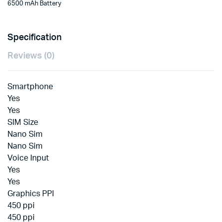
6500 mAh Battery
Specification
Reviews (0)
Smartphone
Yes
Yes
SIM Size
Nano Sim
Nano Sim
Voice Input
Yes
Yes
Graphics PPI
450 ppi
450 ppi