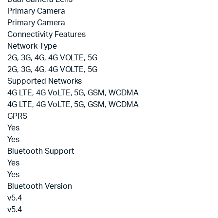
Primary Camera
Primary Camera
Connectivity Features
Network Type
2G, 3G, 4G, 4G VOLTE, 5G
2G, 3G, 4G, 4G VOLTE, 5G
Supported Networks
4G LTE, 4G VoLTE, 5G, GSM, WCDMA
4G LTE, 4G VoLTE, 5G, GSM, WCDMA
GPRS
Yes
Yes
Bluetooth Support
Yes
Yes
Bluetooth Version
v5.4
v5.4