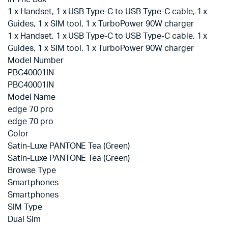
1 x Handset, 1 x USB Type-C to USB Type-C cable, 1 x
Guides, 1 x SIM tool, 1 x TurboPower 90W charger
1 x Handset, 1 x USB Type-C to USB Type-C cable, 1 x
Guides, 1 x SIM tool, 1 x TurboPower 90W charger
Model Number
PBC40001IN
PBC40001IN
Model Name
edge 70 pro
edge 70 pro
Color
Satin-Luxe PANTONE Tea (Green)
Satin-Luxe PANTONE Tea (Green)
Browse Type
Smartphones
Smartphones
SIM Type
Dual Sim