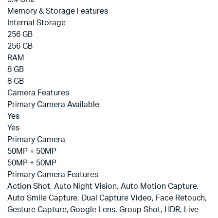
Memory & Storage Features
Internal Storage
256 GB
256 GB
RAM
8 GB
8 GB
Camera Features
Primary Camera Available
Yes
Yes
Primary Camera
50MP + 50MP
50MP + 50MP
Primary Camera Features
Action Shot, Auto Night Vision, Auto Motion Capture,
Auto Smile Capture, Dual Capture Video, Face Retouch,
Gesture Capture, Google Lens, Group Shot, HDR, Live