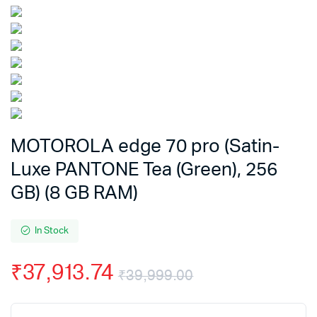
MOTOROLA edge 70 pro (Satin-
Luxe PANTONE Tea (Green), 256
GB) (8 GB RAM)
In Stock
₹
37,913.74
₹
39,999.00
Original
Current