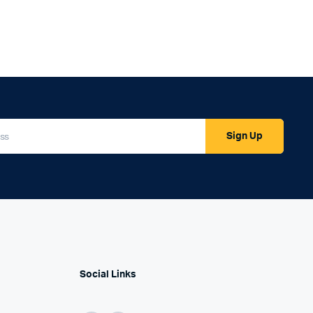
Sign Up
Social Links