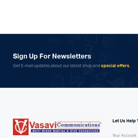
Sign Up For Newsletters
Get E-mail updates about our latest shop and
special offers
.
Let Us Help 
Your Account