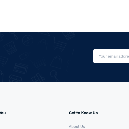
You
Get to Know Us
About Us