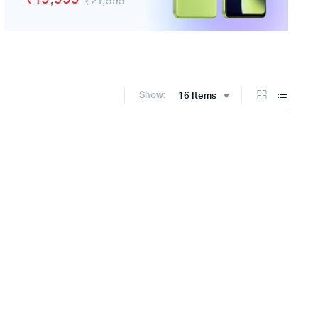
₹21,999
Show:
16 Items