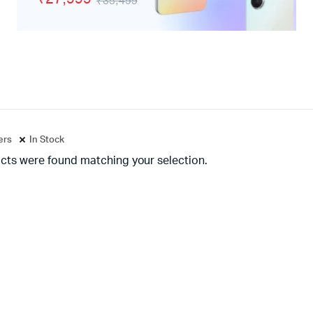
₹35,499
adphones
ters
In Stock
cts were found matching your selection.