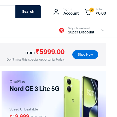
Sign In
Total
0
Search
Account
₹
0.00
Only this weekend
Super Discount
₹5999.00
from
Shop Now
Don't miss this special opportunity today.
Fire-Boltt
OnePlus
Nord CE 3 Lite 5G
Speed Unbeatable
₹19,999