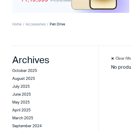
₹1,29,900
Tecno
Wired He
Vivo
Motorola
Home
Accessories
Pen Drive
Poco
Archives
Clear fil
No produ
October 2025
August 2025
July 2025
June 2025
May 2025
April 2025
March 2025
September 2024