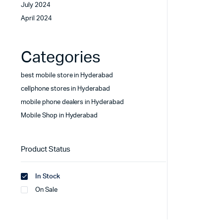
July 2024
April 2024
Categories
best mobile store in Hyderabad
cellphone stores in Hyderabad
mobile phone dealers in Hyderabad
Mobile Shop in Hyderabad
Product Status
In Stock
On Sale