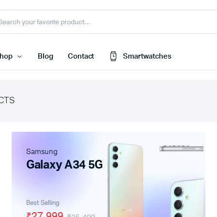
hop
Blog
Contact
Smartwatches
CTS
Cart
 Speaker
Checkout
My account
harger
Samsung
Wishlist
e
Galaxy A34 5G
Order Tracking
nk
Featured Products
Best Selling
less Earbuds
₹27,999