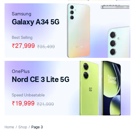
Samsung
Galaxy A34 5G
Best Selling
₹27,999
₹35,499
OnePlus
Nord CE 3 Lite 5G
Speed Unbeatable
₹19,999
₹21,999
Home
Shop
Page 3