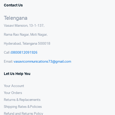
Contact Us
Telengana
Vasavi Mansion, 13-1-137,
Rama Rao Nagar, Moti Nagar,
Hyderabad, Telangana 500018
Call
:0800812091926
Email:
vasavicommunications73@gmail.com
Let Us Help You
Your Account
Your Orders
Returns & Replacements
Shipping Rates & Policies
Refund and Returns Policy