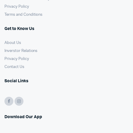
Privacy Policy
Terms and Conditions
Get to Know Us
About Us
Inverstor Relations
Privacy Policy
Contact Us
Social Links
Download Our App