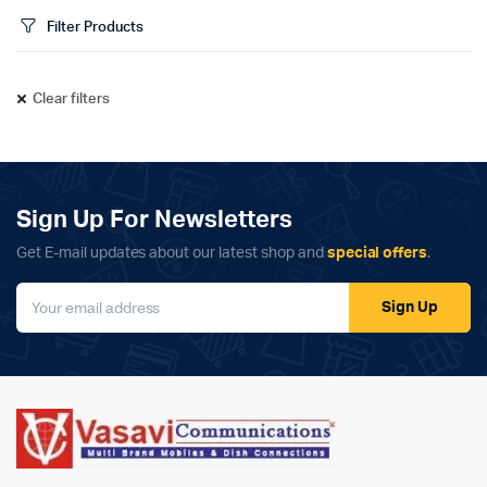
Filter Products
Clear filters
Sign Up For Newsletters
Get E-mail updates about our latest shop and
special offers
.
Sign Up