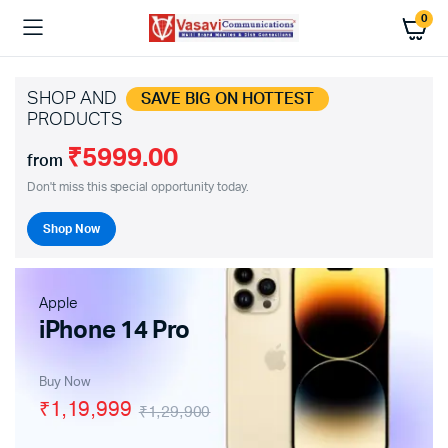
0
SHOP AND
SAVE BIG ON HOTTEST
PRODUCTS
₹5999.00
from
Don't miss this special opportunity today.
Shop Now
Apple
iPhone 14 Pro
Buy Now
₹1,19,999
₹1,29,900