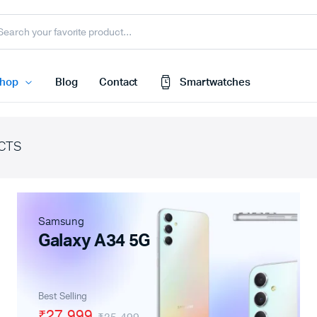
hop
Blog
Contact
Smartwatches
CTS
Cart
 Speaker
Checkout
My account
harger
Samsung
Wishlist
e
Galaxy A34 5G
Order Tracking
nk
Featured Products
Best Selling
less Earbuds
₹27,999