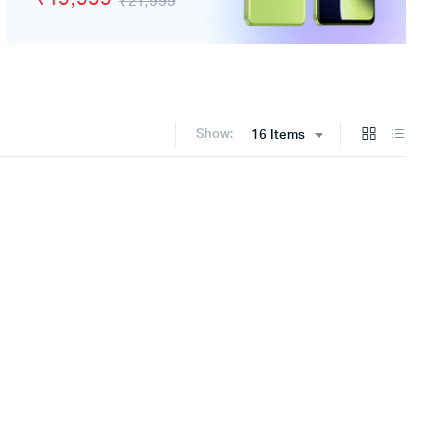
₹21,999
Show:
16 Items