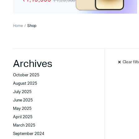
₹1,29,900
Tecno
Wired He
Vivo
Motorola
Home
Shop
Poco
Archives
Clear fil
October 2025
August 2025
July 2025
June 2025
May 2025
April 2025
March 2025
September 2024