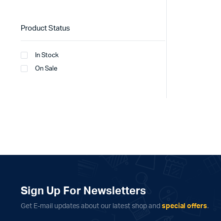
Product Status
In Stock
On Sale
Sign Up For Newsletters
Get E-mail updates about our latest shop and
special offers
.