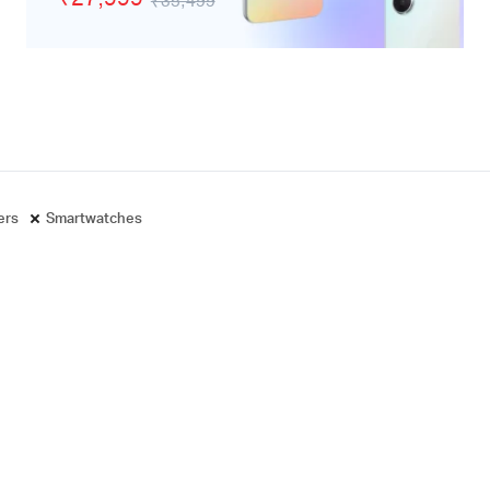
₹35,499
adphones
ters
Smartwatches