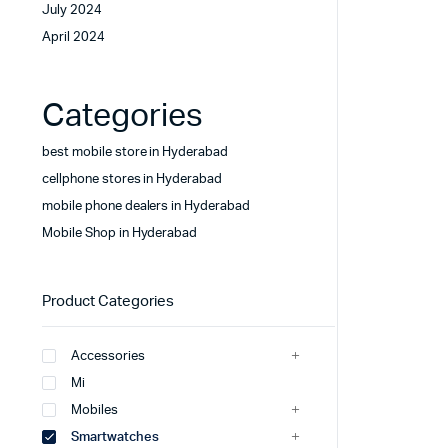
July 2024
April 2024
Categories
best mobile store in Hyderabad
cellphone stores in Hyderabad
mobile phone dealers in Hyderabad
Mobile Shop in Hyderabad
Product Categories
Accessories
Mi
Mobiles
Smartwatches