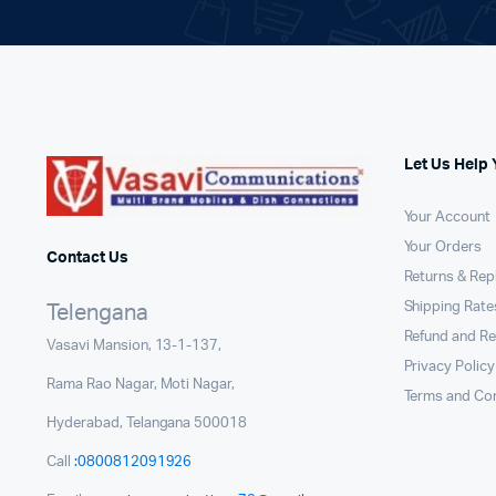
Let Us Help 
Your Account
Your Orders
Contact Us
Returns & Re
Shipping Rates
Telengana
Refund and Re
Vasavi Mansion, 13-1-137,
Privacy Policy
Rama Rao Nagar, Moti Nagar,
Terms and Con
Hyderabad, Telangana 500018
Call
:0800812091926