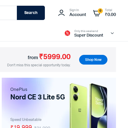
Sign In
Total
0
Search
Account
₹
0.00
Only this weekend
Super Discount
₹5999.00
from
Shop Now
Don't miss this special opportunity today.
Fire-Boltt
OnePlus
Nord CE 3 Lite 5G
Speed Unbeatable
₹19,999