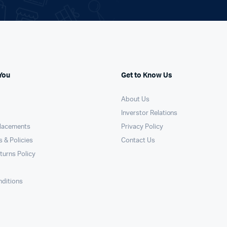
You
Get to Know Us
About Us
Inverstor Relations
placements
Privacy Policy
 & Policies
Contact Us
turns Policy
ditions