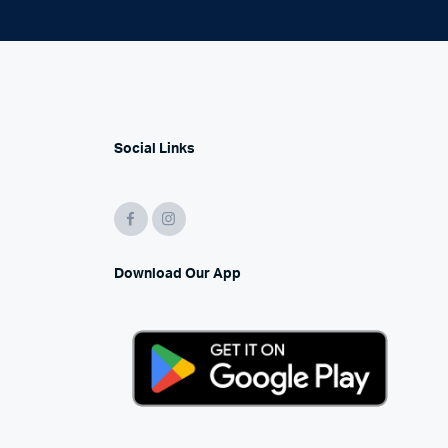
Social Links
Download Our App