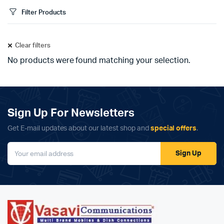
Filter Products
Clear filters
No products were found matching your selection.
Sign Up For Newsletters
Get E-mail updates about our latest shop and
special offers
.
Sign Up