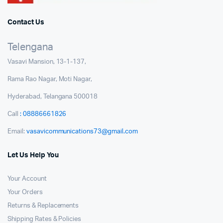
Contact Us
Telengana
Vasavi Mansion, 13-1-137,
Rama Rao Nagar, Moti Nagar,
Hyderabad, Telangana 500018
Call
: 08886661826
Email:
vasavicommunications73@gmail.com
Let Us Help You
Your Account
Your Orders
Returns & Replacements
Shipping Rates & Policies