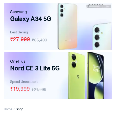
Samsung
Galaxy A34 5G
Best Selling
₹27,999
₹35,499
OnePlus
Nord CE 3 Lite 5G
Speed Unbeatable
₹19,999
₹21,999
Home
Shop