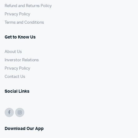
Refund and Returns Policy
Privacy Policy
Terms and Conditions
Get to Know Us
About Us
Inverstor Relations
Privacy Policy
Contact Us
Social Links
Download Our App