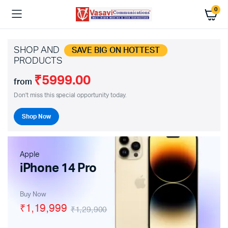
0
SHOP AND
SAVE BIG ON HOTTEST
PRODUCTS
₹5999.00
from
Don't miss this special opportunity today.
Shop Now
Apple
iPhone 14 Pro
Buy Now
₹1,19,999
₹1,29,900