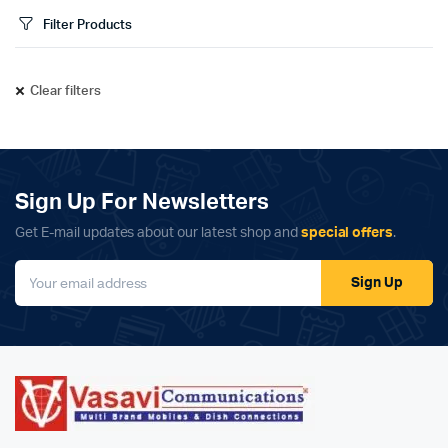
Filter Products
Clear filters
Sign Up For Newsletters
Get E-mail updates about our latest shop and
special offers
.
Sign Up