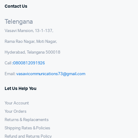
Contact Us
Telengana
Vasavi Mansion, 13-1-137,
Rama Rao Nagar, Moti Nagar,
Hyderabad, Telangana 500018
Call
:0800812091926
Email:
vasavicommunications73@gmail.com
Let Us Help You
Your Account
Your Orders
Returns & Replacements
Shipping Rates & Policies
Refund and Returns Policy