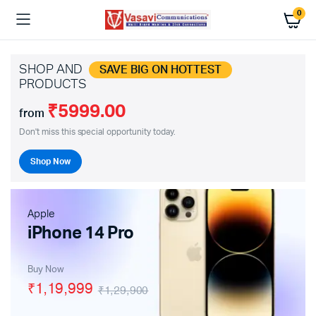
0
SHOP AND
SAVE BIG ON HOTTEST
PRODUCTS
₹5999.00
from
Don't miss this special opportunity today.
Shop Now
Apple
iPhone 14 Pro
Buy Now
₹1,19,999
₹1,29,900