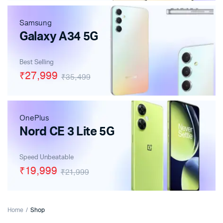
Samsung
Galaxy A34 5G
Best Selling
₹27,999
₹35,499
OnePlus
Nord CE 3 Lite 5G
Speed Unbeatable
₹19,999
₹21,999
Home
Shop