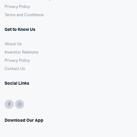
Privacy Policy
Terms and Conditions
Get to Know Us
About Us
Inverstor Relations
Privacy Policy
Contact Us
Social Links
Download Our App