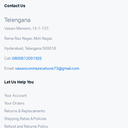
Contact Us
Telengana
Vasavi Mansion, 13-1-137,
Rama Rao Nagar, Moti Nagar,
Hyderabad, Telangana 500018
Call
:0800812091926
Email:
vasavicommunications73@gmail.com
Let Us Help You
Your Account
Your Orders
Returns & Replacements
Shipping Rates & Policies
Refund and Returns Policy