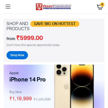
0
SHOP AND
SAVE BIG ON HOTTEST
PRODUCTS
₹5999.00
from
Don't miss this special opportunity today.
Shop Now
Apple
iPhone 14 Pro
Buy Now
₹1,19,999
₹1,29,900