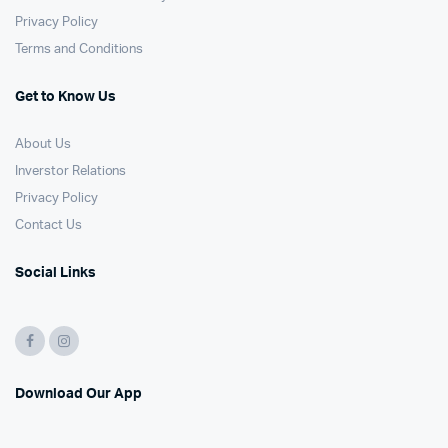
Privacy Policy
Terms and Conditions
Get to Know Us
About Us
Inverstor Relations
Privacy Policy
Contact Us
Social Links
Download Our App