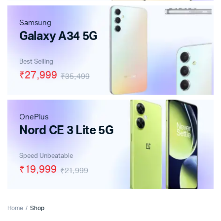
Samsung
Galaxy A34 5G
Best Selling
₹27,999
₹35,499
OnePlus
Nord CE 3 Lite 5G
Speed Unbeatable
₹19,999
₹21,999
Home
Shop