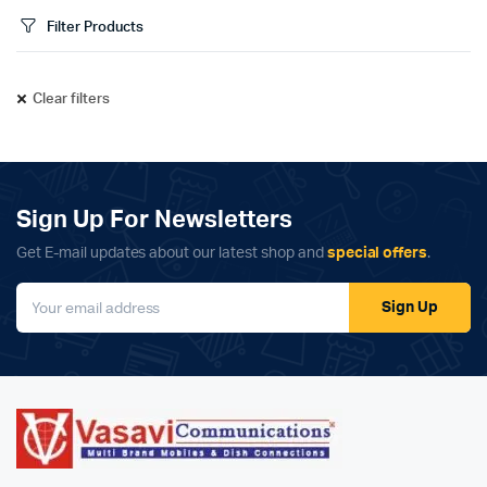
Filter Products
Clear filters
Sign Up For Newsletters
Get E-mail updates about our latest shop and
special offers
.
Sign Up