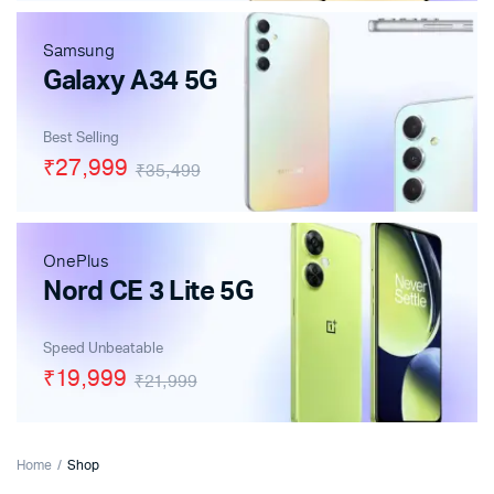
Samsung
Galaxy A34 5G
Best Selling
₹27,999
₹35,499
OnePlus
Nord CE 3 Lite 5G
Speed Unbeatable
₹19,999
₹21,999
Home
Shop