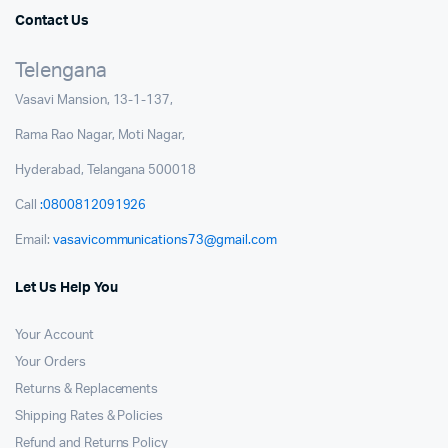
Contact Us
Telengana
Vasavi Mansion, 13-1-137,
Rama Rao Nagar, Moti Nagar,
Hyderabad, Telangana 500018
Call
:0800812091926
Email:
vasavicommunications73@gmail.com
Let Us Help You
Your Account
Your Orders
Returns & Replacements
Shipping Rates & Policies
Refund and Returns Policy