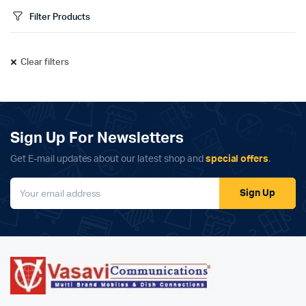
Filter Products
Clear filters
Sign Up For Newsletters
Get E-mail updates about our latest shop and
special offers
.
Sign Up