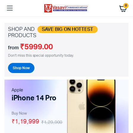
0
SHOP AND
SAVE BIG ON HOTTEST
PRODUCTS
₹5999.00
from
Don't miss this special opportunity today.
Shop Now
Apple
iPhone 14 Pro
Buy Now
₹1,19,999
₹1,29,900