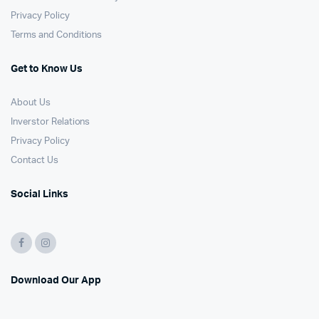
Privacy Policy
Terms and Conditions
Get to Know Us
About Us
Inverstor Relations
Privacy Policy
Contact Us
Social Links
Download Our App