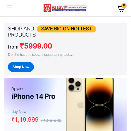
0
SHOP AND
SAVE BIG ON HOTTEST
PRODUCTS
₹5999.00
from
Don't miss this special opportunity today.
Shop Now
Apple
iPhone 14 Pro
Buy Now
₹1,19,999
₹1,29,900