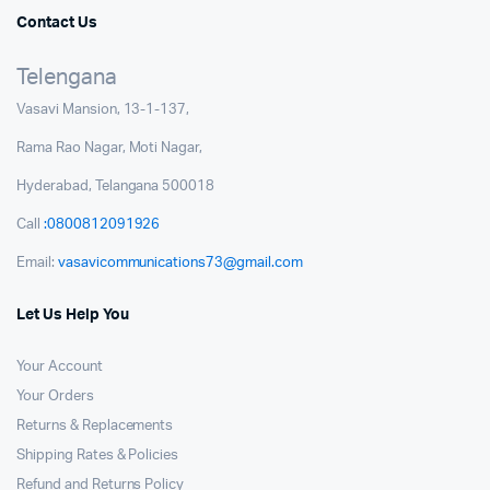
Contact Us
Telengana
Vasavi Mansion, 13-1-137,
Rama Rao Nagar, Moti Nagar,
Hyderabad, Telangana 500018
Call
:0800812091926
Email:
vasavicommunications73@gmail.com
Let Us Help You
Your Account
Your Orders
Returns & Replacements
Shipping Rates & Policies
Refund and Returns Policy