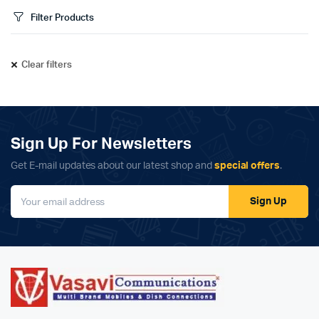
Filter Products
Clear filters
Sign Up For Newsletters
Get E-mail updates about our latest shop and
special offers
.
Sign Up