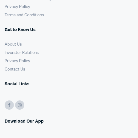
Privacy Policy
Terms and Conditions
Get to Know Us
About Us
Inverstor Relations
Privacy Policy
Contact Us
Social Links
Download Our App