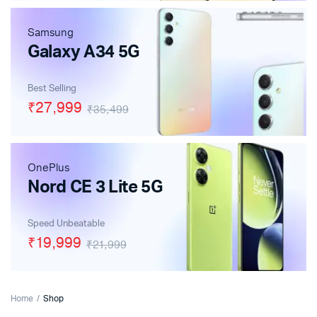
Samsung
Galaxy A34 5G
Best Selling
₹27,999
₹35,499
OnePlus
Nord CE 3 Lite 5G
Speed Unbeatable
₹19,999
₹21,999
Home
Shop