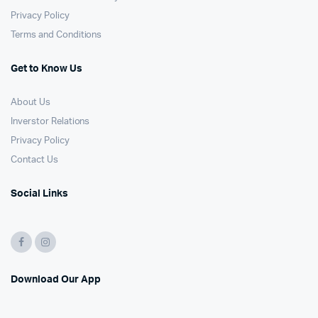
Privacy Policy
Terms and Conditions
Get to Know Us
About Us
Inverstor Relations
Privacy Policy
Contact Us
Social Links
Download Our App