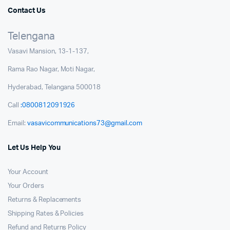
Contact Us
Telengana
Vasavi Mansion, 13-1-137,
Rama Rao Nagar, Moti Nagar,
Hyderabad, Telangana 500018
Call
:0800812091926
Email:
vasavicommunications73@gmail.com
Let Us Help You
Your Account
Your Orders
Returns & Replacements
Shipping Rates & Policies
Refund and Returns Policy