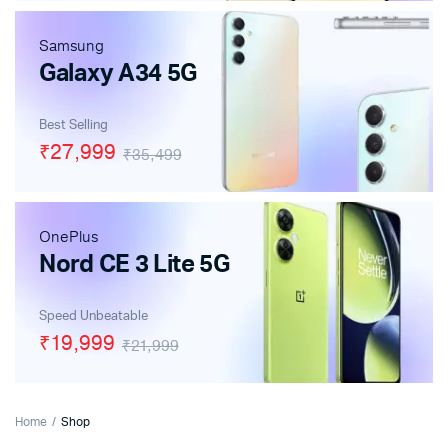
Samsung
Galaxy A34 5G
Best Selling
₹27,999
₹35,499
OnePlus
Nord CE 3 Lite 5G
Speed Unbeatable
₹19,999
₹21,999
Home
Shop