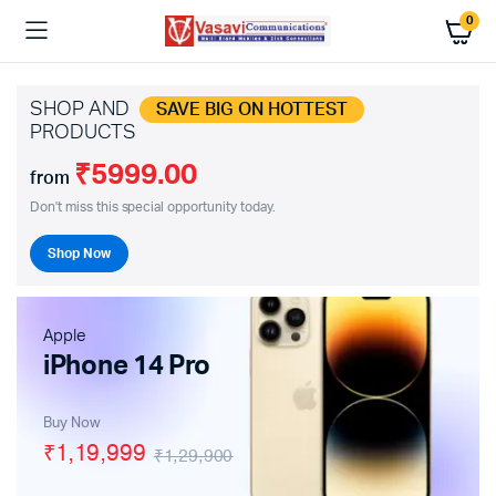
0
SHOP AND
SAVE BIG ON HOTTEST
PRODUCTS
₹5999.00
from
Don't miss this special opportunity today.
Shop Now
Apple
iPhone 14 Pro
Buy Now
₹1,19,999
₹1,29,900