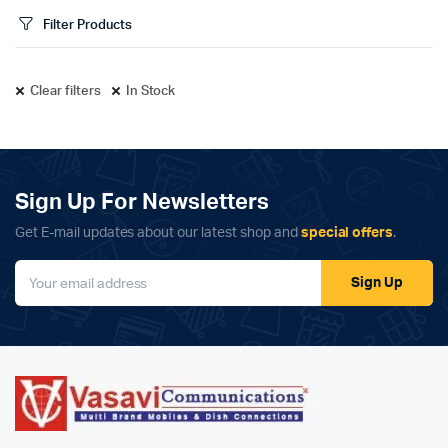
Filter Products
Clear filters
In Stock
Sign Up For Newsletters
Get E-mail updates about our latest shop and
special offers
.
Sign Up