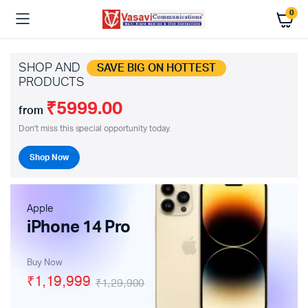
0
SHOP AND
SAVE BIG ON HOTTEST
PRODUCTS
₹5999.00
from
Don't miss this special opportunity today.
Shop Now
Apple
iPhone 14 Pro
Buy Now
₹1,19,999
₹1,29,900