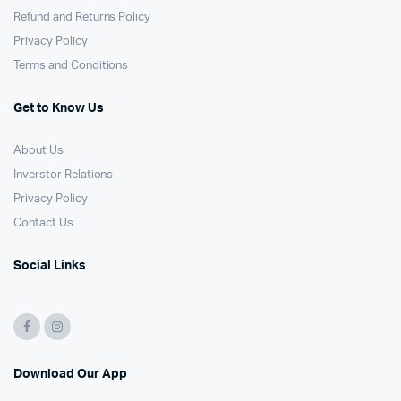
Refund and Returns Policy
Privacy Policy
Terms and Conditions
Get to Know Us
About Us
Inverstor Relations
Privacy Policy
Contact Us
Social Links
Download Our App