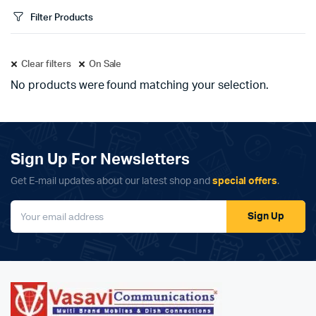
Filter Products
Clear filters
On Sale
No products were found matching your selection.
Sign Up For Newsletters
Get E-mail updates about our latest shop and
special offers
.
Sign Up