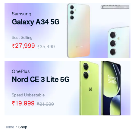
Samsung
Galaxy A34 5G
Best Selling
₹27,999
₹35,499
OnePlus
Nord CE 3 Lite 5G
Speed Unbeatable
₹19,999
₹21,999
Home
Shop