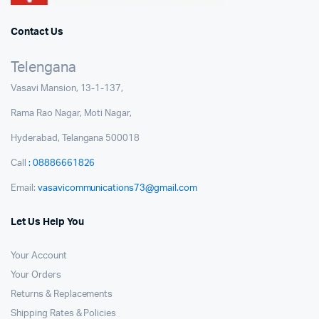
Contact Us
Telengana
Vasavi Mansion, 13-1-137,
Rama Rao Nagar, Moti Nagar,
Hyderabad, Telangana 500018
Call
: 08886661826
Email:
vasavicommunications73@gmail.com
Let Us Help You
Your Account
Your Orders
Returns & Replacements
Shipping Rates & Policies