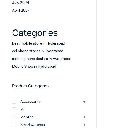
July 2024
April 2024
Categories
best mobile store in Hyderabad
cellphone stores in Hyderabad
mobile phone dealers in Hyderabad
Mobile Shop in Hyderabad
Product Categories
Accessories
Mi
Mobiles
Smartwatches