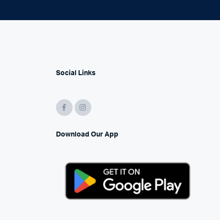
Social Links
Download Our App