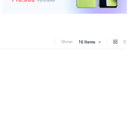
₹21,999
Show:
16 Items