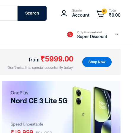
Sign In
Total
0
Search
Account
₹
0.00
Only this weekend
Super Discount
₹5999.00
from
Shop Now
Don't miss this special opportunity today.
Fire-Boltt
OnePlus
Nord CE 3 Lite 5G
Speed Unbeatable
₹19,999