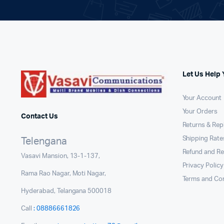
Let Us Help 
Your Account
Your Orders
Contact Us
Returns & Re
Shipping Rates
Telengana
Refund and Re
Vasavi Mansion, 13-1-137,
Privacy Policy
Rama Rao Nagar, Moti Nagar,
Terms and Con
Hyderabad, Telangana 500018
Call
: 08886661826