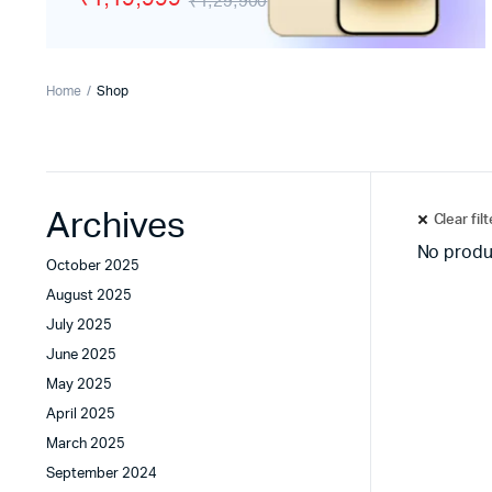
₹1,29,900
Tecno
Wired He
Vivo
Motorola
Home
Shop
Poco
Archives
Clear fil
No produ
October 2025
August 2025
July 2025
June 2025
May 2025
April 2025
March 2025
September 2024