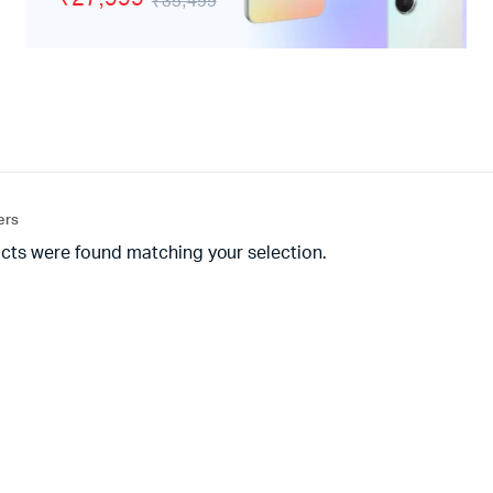
₹35,499
adphones
ters
cts were found matching your selection.