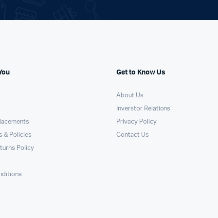
You
Get to Know Us
About Us
Inverstor Relations
placements
Privacy Policy
 & Policies
Contact Us
turns Policy
ditions