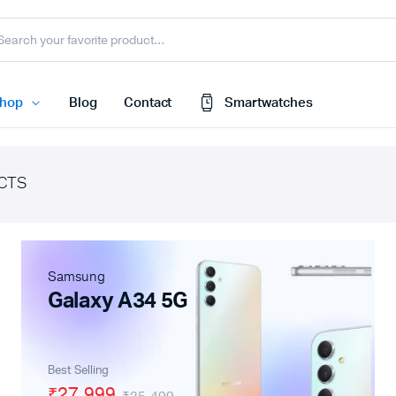
hop
Blog
Contact
Smartwatches
CTS
Cart
 Speaker
Checkout
My account
harger
Samsung
Wishlist
e
Galaxy A34 5G
Order Tracking
nk
Featured Products
Best Selling
less Earbuds
₹27,999