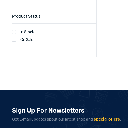
Product Status
In Stock
On Sale
Sign Up For Newsletters
Get E-mail updates about our latest shop and
special offers
.